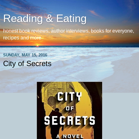
Reading & Eating
honest book reviews, author interviews, books for everyone,
recipes and more
SUNDAY, MAY 15, 2016
City of Secrets