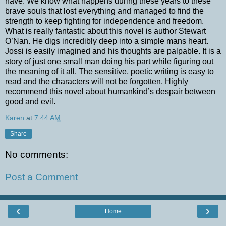
have. We know what happens during these years to these
brave souls that lost everything and managed to find the
strength to keep fighting for independence and freedom.
What is really fantastic about this novel is author Stewart
O’Nan. He digs incredibly deep into a simple mans heart.
Jossi is easily imagined and his thoughts are palpable. It is a
story of just one small man doing his part while figuring out
the meaning of it all. The sensitive, poetic writing is easy to
read and the characters will not be forgotten. Highly
recommend this novel about humankind’s despair between
good and evil.
Karen
at
7:44 AM
Share
No comments:
Post a Comment
‹
›
Home