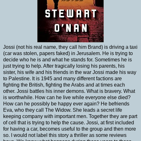
Jossi (not his real name, they call him Brand) is driving a taxi
(car was stolen, papers faked) in Jerusalem. He is trying to
decide who he is and what he stands for. Sometimes he is
just trying to help. After tragically losing his parents, his
sister, his wife and his friends in the war Jossi made his way
to Palestine. It is 1945 and many different factions are
fighting the British, fighting the Arabs and at times each
other. Jossi battles his inner demons. What is bravery. What
is worthwhile. How can he live while everyone else died?
How can he possibly be happy ever again? He befriends
Eva, who they call The Widow. She leads a secret life
keeping company with important men. Together they are part
of cell that is trying to help the cause. Jossi, at first included
for having a car, becomes useful to the group and then more
so. I would not label this story a thriller as some reviews