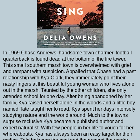
In 1969 Chase Andrews, handsome town charmer, football
quarterback is found dead at the bottom of the fire tower.
This small southern marsh town is overwhelmed with grief
and rampant with suspicion. Appalled that Chase had a past
relationship with Kya Clark, they immediately point their
nasty fingers at this beautiful young woman who lives alone
out in the marsh. Taunted by the other children, she only
attended school for one day. After being abandoned by her
family, Kya raised herself alone in the woods and a little boy
named Tate taught her to read. Kya spent her days intensely
studying nature and the world around. Much to the towns
surprise reclusive Kya became a published author and
expert naturalist. With few people in her life to vouch for her
whereabouts, Kya has always been an easy target for their