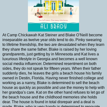
At Camp Chickawah Kat Steiner and Blake O’Neill become
inseparable as twelve year olds tend to do. Pinky swearing
to lifetime friendship, the two are devastated when they learn
they share the same father. Blake is raised by her loving
grandparents, just getting by in Minnesota and Kat lives a
luxurious lifestyle in Georgia and becomes a well known
social media influencer. Determined resentment on both
sides, they do not speak for fifteen years. When their father
suddenly dies, he leaves the girls a beach house his family
owned in Destin, Florida. Having never finished college and
working as a nanny, Blake is determined to sell the beach
house as quickly as possible and use the money to help with
her grandpa’s care. Kat on the other hand refuses to let go of
the beach house and the childhood memories she holds
dear. The house is found in total disrepair and a deal is
made. Blake, who is very handy is determined to renovate