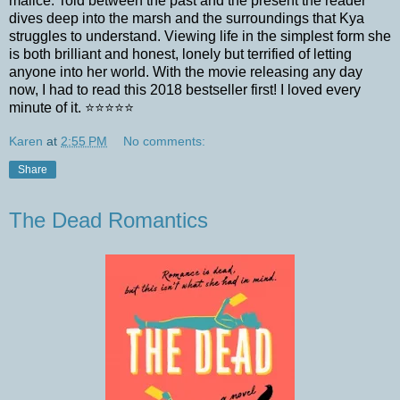
malice. Told between the past and the present the reader
dives deep into the marsh and the surroundings that Kya
struggles to understand. Viewing life in the simplest form she
is both brilliant and honest, lonely but terrified of letting
anyone into her world. With the movie releasing any day
now, I had to read this 2018 bestseller first! I loved every
minute of it. ⭐️⭐️⭐️⭐️⭐️
Karen
at
2:55 PM
No comments:
Share
The Dead Romantics