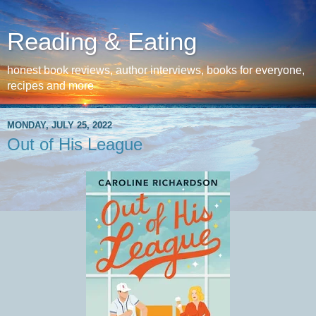
Reading & Eating
honest book reviews, author interviews, books for everyone,
recipes and more
MONDAY, JULY 25, 2022
Out of His League