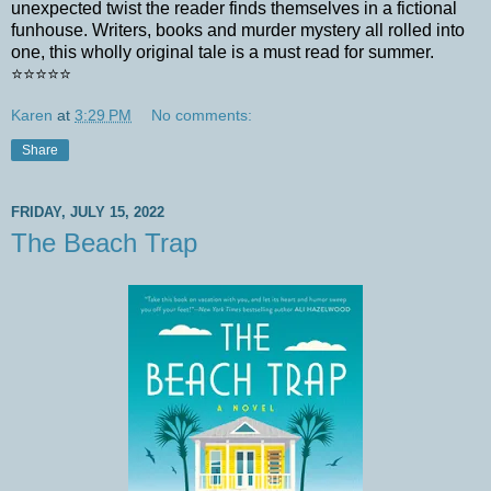
unexpected twist the reader finds themselves in a fictional
funhouse. Writers, books and murder mystery all rolled into
one, this wholly original tale is a must read for summer.
⭐️⭐️⭐️⭐️⭐️
Karen
at
3:29 PM
No comments:
Share
FRIDAY, JULY 15, 2022
The Beach Trap