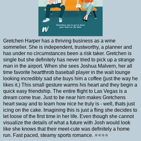
Gretchen Harper has a thriving business as a wine
sommelier. She is independent, trustworthy, a planner and
has under no circumstances been a risk taker. Gretchen is
single but she definitely has never tried to pick up a strange
man in the airport. When she sees Joshua Malvern, her all
time favorite heartthrob baseball player in the wait lounge
looking incredibly sad she buys him a coffee (just the way he
likes it.) This small gesture warms his heart and they begin a
quick easy friendship. The entire flight to Las Vegas is a
dream come true. Just to be near him makes Gretchens
heart sway and to learn how nice he truly is - well, thats just
icing on the cake. Imagining this is just a fling she decides to
let loose of the first time in her life. Even though she cannot
visualize the details of what a future with Josh would look
like she knows that their meet-cute was definitely a home
run. Fast paced, steamy sports romance.
⭐️⭐️⭐️⭐️