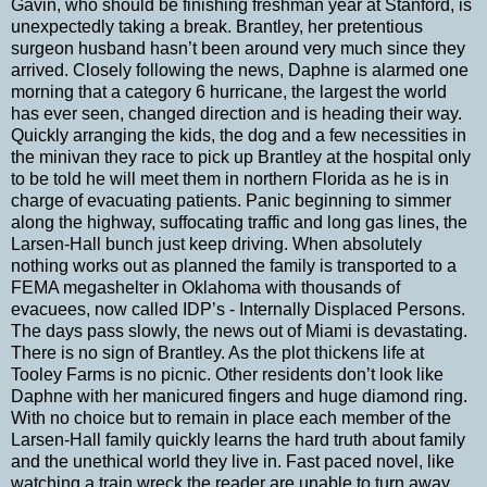
Gavin, who should be finishing freshman year at Stanford, is
unexpectedly taking a break. Brantley, her pretentious
surgeon husband hasn’t been around very much since they
arrived. Closely following the news, Daphne is alarmed one
morning that a category 6 hurricane, the largest the world
has ever seen, changed direction and is heading their way.
Quickly arranging the kids, the dog and a few necessities in
the minivan they race to pick up Brantley at the hospital only
to be told he will meet them in northern Florida as he is in
charge of evacuating patients. Panic beginning to simmer
along the highway, suffocating traffic and long gas lines, the
Larsen-Hall bunch just keep driving. When absolutely
nothing works out as planned the family is transported to a
FEMA megashelter in Oklahoma with thousands of
evacuees, now called IDP’s - Internally Displaced Persons.
The days pass slowly, the news out of Miami is devastating.
There is no sign of Brantley. As the plot thickens life at
Tooley Farms is no picnic. Other residents don’t look like
Daphne with her manicured fingers and huge diamond ring.
With no choice but to remain in place each member of the
Larsen-Hall family quickly learns the hard truth about family
and the unethical world they live in. Fast paced novel, like
watching a train wreck the reader are unable to turn away.