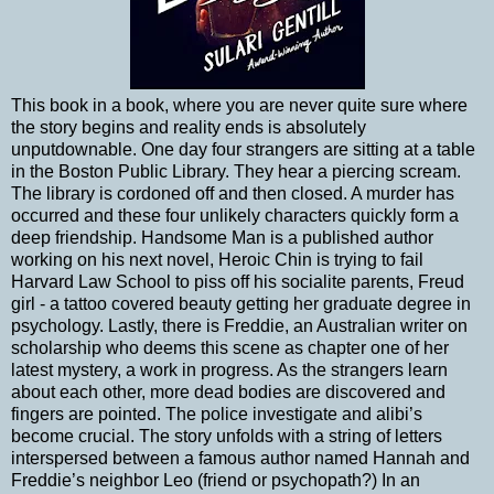
This book in a book, where you are never quite sure where
the story begins and reality ends is absolutely
unputdownable. One day four strangers are sitting at a table
in the Boston Public Library. They hear a piercing scream.
The library is cordoned off and then closed. A murder has
occurred and these four unlikely characters quickly form a
deep friendship. Handsome Man is a published author
working on his next novel, Heroic Chin is trying to fail
Harvard Law School to piss off his socialite parents, Freud
girl - a tattoo covered beauty getting her graduate degree in
psychology. Lastly, there is Freddie, an Australian writer on
scholarship who deems this scene as chapter one of her
latest mystery, a work in progress. As the strangers learn
about each other, more dead bodies are discovered and
fingers are pointed. The police investigate and alibi’s
become crucial. The story unfolds with a string of letters
interspersed between a famous author named Hannah and
Freddie’s neighbor Leo (friend or psychopath?) In an