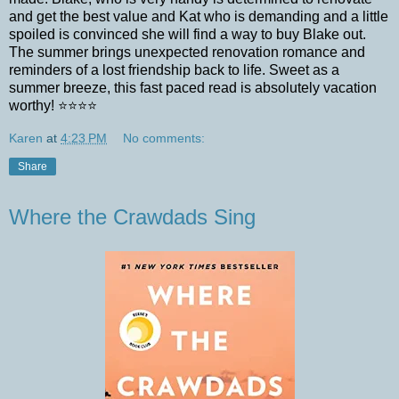
and get the best value and Kat who is demanding and a little
spoiled is convinced she will find a way to buy Blake out.
The summer brings unexpected renovation romance and
reminders of a lost friendship back to life. Sweet as a
summer breeze, this fast paced read is absolutely vacation
worthy! ⭐️⭐️⭐️⭐️
Karen
at
4:23 PM
No comments:
Share
Where the Crawdads Sing