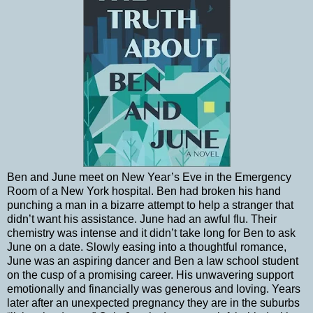
Ben and June meet on New Year’s Eve in the Emergency
Room of a New York hospital. Ben had broken his hand
punching a man in a bizarre attempt to help a stranger that
didn’t want his assistance. June had an awful flu. Their
chemistry was intense and it didn’t take long for Ben to ask
June on a date. Slowly easing into a thoughtful romance,
June was an aspiring dancer and Ben a law school student
on the cusp of a promising career. His unwavering support
emotionally and financially was generous and loving. Years
later after an unexpected pregnancy they are in the suburbs