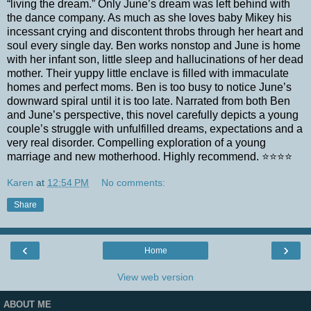
“living the dream.” Only June’s dream was left behind with
the dance company. As much as she loves baby Mikey his
incessant crying and discontent throbs through her heart and
soul every single day. Ben works nonstop and June is home
with her infant son, little sleep and hallucinations of her dead
mother. Their yuppy little enclave is filled with immaculate
homes and perfect moms. Ben is too busy to notice June’s
downward spiral until it is too late. Narrated from both Ben
and June’s perspective, this novel carefully depicts a young
couple’s struggle with unfulfilled dreams, expectations and a
very real disorder. Compelling exploration of a young
marriage and new motherhood. Highly recommend.
⭐️⭐️⭐️⭐️
Karen
at
12:54 PM
No comments:
Share
‹
›
Home
View web version
ABOUT ME