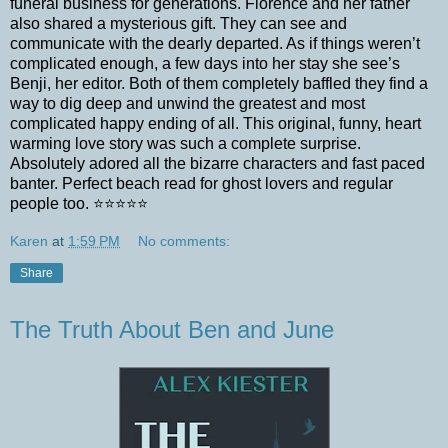
funeral business for generations. Florence and her father
also shared a mysterious gift. They can see and
communicate with the dearly departed. As if things weren’t
complicated enough, a few days into her stay she see’s
Benji, her editor. Both of them completely baffled they find a
way to dig deep and unwind the greatest and most
complicated happy ending of all. This original, funny, heart
warming love story was such a complete surprise.
Absolutely adored all the bizarre characters and fast paced
banter. Perfect beach read for ghost lovers and regular
people too. ⭐️⭐️⭐️⭐️⭐️
Karen
at
1:59 PM
No comments:
Share
The Truth About Ben and June