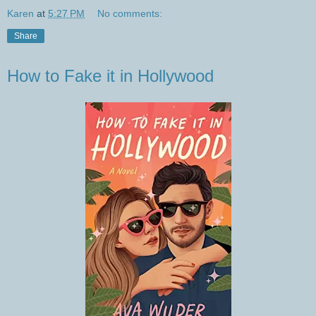
Karen
at
5:27 PM
No comments:
Share
How to Fake it in Hollywood