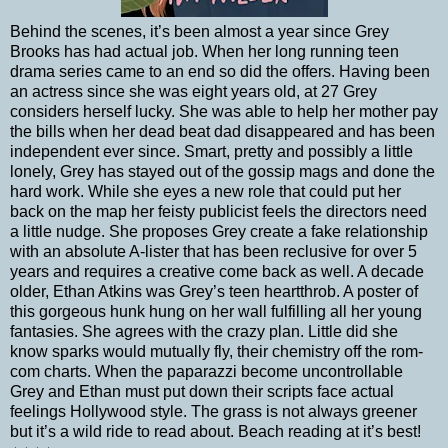
Behind the scenes, it’s been almost a year since Grey
Brooks has had actual job. When her long running teen
drama series came to an end so did the offers. Having been
an actress since she was eight years old, at 27 Grey
considers herself lucky. She was able to help her mother pay
the bills when her dead beat dad disappeared and has been
independent ever since. Smart, pretty and possibly a little
lonely, Grey has stayed out of the gossip mags and done the
hard work. While she eyes a new role that could put her
back on the map her feisty publicist feels the directors need
a little nudge. She proposes Grey create a fake relationship
with an absolute A-lister that has been reclusive for over 5
years and requires a creative come back as well. A decade
older, Ethan Atkins was Grey’s teen heartthrob. A poster of
this gorgeous hunk hung on her wall fulfilling all her young
fantasies. She agrees with the crazy plan. Little did she
know sparks would mutually fly, their chemistry off the rom-
com charts. When the paparazzi become uncontrollable
Grey and Ethan must put down their scripts face actual
feelings Hollywood style. The grass is not always greener
but it’s a wild ride to read about. Beach reading at it’s best!