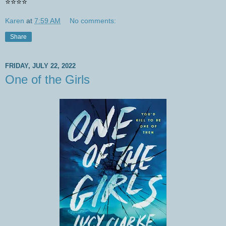
⭐️⭐️⭐️⭐️
Karen
at
7:59 AM
No comments:
Share
FRIDAY, JULY 22, 2022
One of the Girls