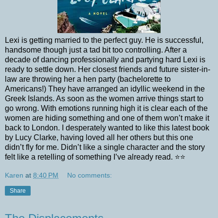
Lexi is getting married to the perfect guy. He is successful,
handsome though just a tad bit too controlling. After a
decade of dancing professionally and partying hard Lexi is
ready to settle down. Her closest friends and future sister-in-
law are throwing her a hen party (bachelorette to
Americans!) They have arranged an idyllic weekend in the
Greek Islands. As soon as the women arrive things start to
go wrong. With emotions running high it is clear each of the
women are hiding something and one of them won’t make it
back to London. I desperately wanted to like this latest book
by Lucy Clarke, having loved all her others but this one
didn’t fly for me. Didn’t like a single character and the story
felt like a retelling of something I’ve already read.
⭐️⭐️
Karen
at
8:40 PM
No comments:
Share