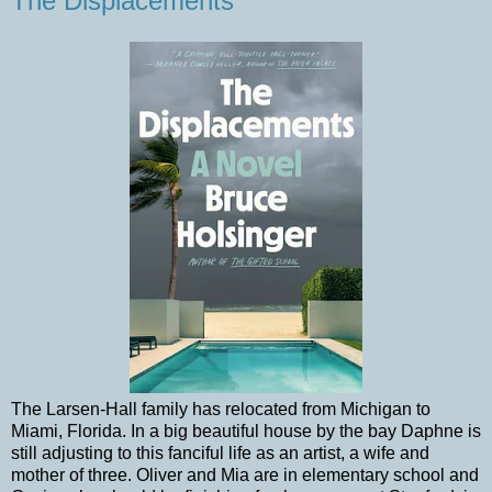
The Displacements
The Larsen-Hall family has relocated from Michigan to
Miami, Florida. In a big beautiful house by the bay Daphne is
still adjusting to this fanciful life as an artist, a wife and
mother of three. Oliver and Mia are in elementary school and