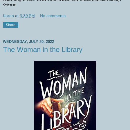
⭐️⭐️⭐️⭐️
Karen
at
3:39 PM
No comments:
Share
WEDNESDAY, JULY 20, 2022
The Woman in the Library