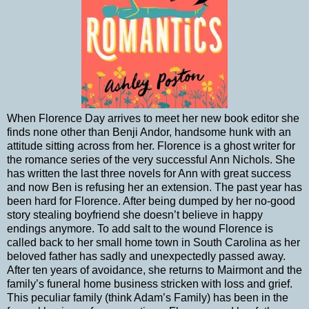
When Florence Day arrives to meet her new book editor she
finds none other than Benji Andor, handsome hunk with an
attitude sitting across from her. Florence is a ghost writer for
the romance series of the very successful Ann Nichols. She
has written the last three novels for Ann with great success
and now Ben is refusing her an extension. The past year has
been hard for Florence. After being dumped by her no-good
story stealing boyfriend she doesn’t believe in happy
endings anymore. To add salt to the wound Florence is
called back to her small home town in South Carolina as her
beloved father has sadly and unexpectedly passed away.
After ten years of avoidance, she returns to Mairmont and the
family’s funeral home business stricken with loss and grief.
This peculiar family (think Adam’s Family) has been in the