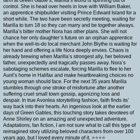
farm at Green Gable’s, Marilla’s world is spinning out of
control. She is head over heels in love with William Baker,
an apprentice shipbuilder visiting Prince Edward Island for a
short while. The two have been secretly meeting, waiting for
Marilla to turn 18 so they can marry and be together always.
Marilla’s bitter mother Nora has other plans. She will not
chance her only daughter’s future on an orphan apprentice
when the well-to-do local merchant John Blythe is waiting for
her hand and offering a life Nora deeply envies. Chaos is
already brewing when Marilla’s strongest ally, her beloved
father, unexpectedly and tragically passes away. Nora’s
sabotaging schemes escalate, forcing Marilla to flee to her
Aunt’s home in Halifax and make heartbreaking choices no
young woman should face. For the next 35 years Marilla
stumbles through one stroke of misfortune after another
suffering cruel small town gossip, agonizing loss and
despair. In true Avonlea storytelling fashion, faith finds its’
way back into their hearts. An ingenious look at the earlier
days of Green Gables, this touching story takes devotees of
Anne Shirley on an amazing and unexpected adventure.
Adaptations, fan fiction, I am not sure what to call this type of
reimagined story utilizing beloved characters from over 100
years ago, but I loved every minute of it. ⭐️⭐️⭐️⭐️