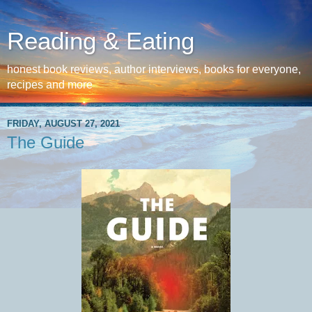
Reading & Eating
honest book reviews, author interviews, books for everyone,
recipes and more
FRIDAY, AUGUST 27, 2021
The Guide