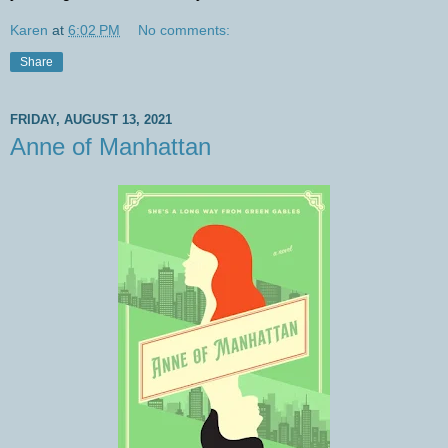
Karen
at
6:02 PM
No comments:
Share
FRIDAY, AUGUST 13, 2021
Anne of Manhattan