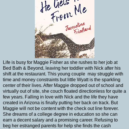
Life is busy for Maggie Fisher as she rushes to her job at
Bed Bath & Beyond, leaving her toddler with Nick after his
shift at the restaurant. This young couple
may struggle with
time and money constraints but little Wyatt is the sparkling
center of their lives. After Maggie dropped out of school and
virtually out of site, she couch floated directionless for quite a
few years. Falling in love with Nick and the life they have
created in Arizona is finally putting her back on track. But
Maggie will not be content with the check out line forever.
She dreams of a college degree in education so she can
earn a decent salary and a promising career. Refusing to
beg her estranged parents for help she finds the cash