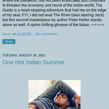
where the pandemic has not been eradicated and continues
to threaten the economy and moral of the entire world, The
Guide is a heart stopping adventure that had me on the edge
of my seat. FYI, I did not read The River (also starring Jack)
but this second masterpiece by author Peter Heller stands
alone as well. A spine chilling glimpse of the future. ⭐️⭐️⭐️⭐️⭐️
Karen
at
12:08 PM
No comments:
Share
TUESDAY, AUGUST 24, 2021
One Hot Italian Summer