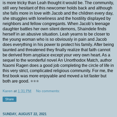
is more tricky than Leah thought it would be. The community,
still very hesitant of this newcomer holds back and although
she falls more in love with Jacob and the children every day,
she struggles with loneliness and the hostility displayed by
neighbors and fellow congregants. When Jacob’s teenage
daughter battles her own silent demons, Shaindele finds
herself in an abusive situation. Leah yearns to be closer to
the young woman who is so obviously in pain and Jacob
does everything in his power to protect his family. After being
taunted and threatened they finally realize that faith cannot
be derived from anyplace except your very own heart. As a
sequel to the wonderful novel An Unorthodox Match, author
Naomi Ragen does a good job completing the circle of life in
this very strict, complicated religious community. For me, the
first book was more enjoyable and moved a lot faster but
both are good. ⭐️⭐️⭐️
Karen
at
1:31 PM
No comments:
Share
SUNDAY, AUGUST 22, 2021