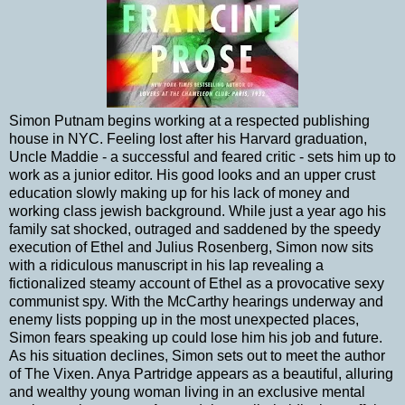
Simon Putnam begins working at a respected publishing
house in NYC. Feeling lost after his Harvard graduation,
Uncle Maddie - a successful and feared critic - sets him up to
work as a junior editor. His good looks and an upper crust
education slowly making up for his lack of money and
working class jewish background. While just a year ago his
family sat shocked, outraged and saddened by the speedy
execution of Ethel and Julius Rosenberg, Simon now sits
with a ridiculous manuscript in his lap revealing a
fictionalized steamy account of Ethel as a provocative sexy
communist spy. With the McCarthy hearings underway and
enemy lists popping up in the most unexpected places,
Simon fears speaking up could lose him his job and future.
As his situation declines, Simon sets out to meet the author
of The Vixen. Anya Partridge appears as a beautiful, alluring
and wealthy young woman living in an exclusive mental