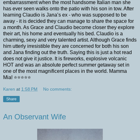
embarrassment when the most handsome Italian man she
has ever seen walks onto the patio with his son in tow. After
learning Claudio is Jana’s ex - who was supposed to be
away - it is decided they can manage to share the space for
a month. As Grace and Claudio become closer they explore
their art, his home and eventually his bed. Claudio is a
charming, sexy and very talented artist. Although Grace finds
him utterly irresistible they are concerned for both his son
and Jana finding out the truth. Saying this is just a hot read
does not give it justice. It is fireworks, explosive volcanic
HOT and was an absolute perfect summer getaway set in
one of the most magnificent places in the world. Mamma
Mia! ⭐️⭐️⭐️⭐️⭐️
Karen
at
1:58 PM
No comments:
Share
An Observant Wife