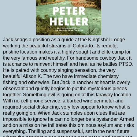
Jack snags a position as a guide at the Kingfisher Lodge
working the beautiful streams of Colorado. Its remote,
pristine location makes it a highly sought and elite camp for
the very famous and wealthy. For handsome cowboy Jack it
is a chance to reinvent himself and heal as he battles PTSD.
He is paired with country singing sensation, the very
beautiful Alison K. The two have immediate chemistry
fishing and otherwise. But Jack, a rancher at heart is overly
observant and quietly begins to put the mysterious pieces
together. Something evil is going on at this faraway location.
With no cell phone service, a barbed wire perimeter and
required social distancing, very few appear to know what is
really going on. When Jack stumbles upon clues that are
impossible to ignore he can no longer be a bystander. Armed
and on a mission he infiltrates this ominous asylum and risks
everything. Thrilling and suspenseful, set in the near future