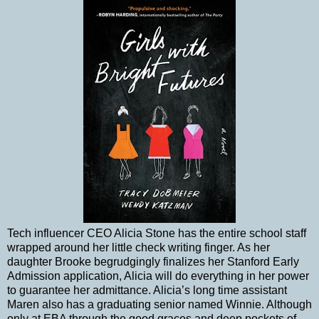
Tech influencer CEO Alicia Stone has the entire school staff
wrapped around her little check writing finger. As her
daughter Brooke begrudgingly finalizes her Stanford Early
Admission application, Alicia will do everything in her power
to guarantee her admittance. Alicia’s long time assistant
Maren also has a graduating senior named Winnie. Although
only at EBA through the good graces and deep pockets of