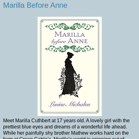
Marilla Before Anne
Meet Marilla Cuthbert at 17 years old. A lovely girl with the
prettiest blue eyes and dreams of a wonderful life ahead.
While her painfully shy brother Mathew works hard on the