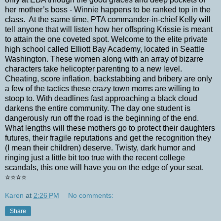
her mother’s boss - Winnie happens to be ranked top in the
class.
At the same time, PTA commander-in-chief Kelly will
tell anyone that will listen how her offspring Krissie is meant
to attain the one coveted spot. Welcome to the elite private
high school called Elliott Bay Academy, located in Seattle
Washington. These women along with an array of bizarre
characters take helicopter parenting to a new level.
Cheating, score inflation, backstabbing and bribery are only
a few of the tactics these crazy town moms are willing to
stoop to. With deadlines fast approaching a black cloud
darkens the entire community. The day one student is
dangerously run off the road is the beginning of the end.
What lengths will these mothers go to protect their daughters
futures, their fragile reputations and get the recognition they
(I mean their children) deserve. Twisty, dark humor and
ringing just a little bit too true with the recent college
scandals, this one will have you on the edge of your seat.
⭐️⭐️⭐️⭐️
Karen
at
2:26 PM
No comments:
Share