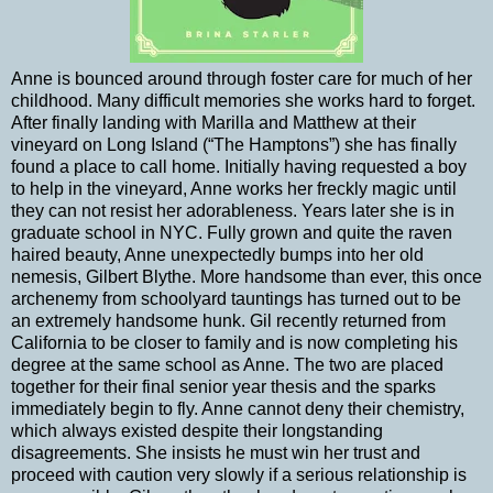
Anne is bounced around through foster care for much of her
childhood. Many difficult memories she works hard to forget.
After finally landing with Marilla and Matthew at their
vineyard on Long Island (“The Hamptons”) she has finally
found a place to call home. Initially having requested a boy
to help in the vineyard, Anne works her freckly magic until
they can not resist her adorableness. Years later she is in
graduate school in NYC. Fully grown and quite the raven
haired beauty, Anne unexpectedly bumps into her old
nemesis, Gilbert Blythe. More handsome than ever, this once
archenemy from schoolyard tauntings has turned out to be
an extremely handsome hunk. Gil recently returned from
California to be closer to family and is now completing his
degree at the same school as Anne. The two are placed
together for their final senior year thesis and the sparks
immediately begin to fly. Anne cannot deny their chemistry,
which always existed despite their longstanding
disagreements. She insists he must win her trust and
proceed with caution very slowly if a serious relationship is