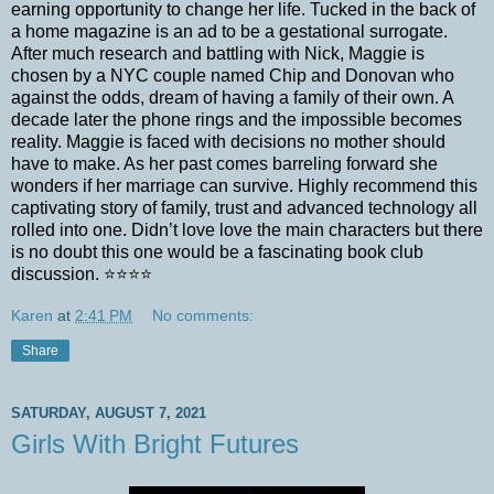
earning opportunity to change her life. Tucked in the back of
a home magazine is an ad to be a gestational surrogate.
After much research and battling with Nick, Maggie is
chosen by a NYC couple named Chip and Donovan who
against the odds, dream of having a family of their own. A
decade later the phone rings and the impossible becomes
reality. Maggie is faced with decisions no mother should
have to make. As her past comes barreling forward she
wonders if her marriage can survive. Highly recommend this
captivating story of family, trust and advanced technology all
rolled into one. Didn’t love love the main characters but there
is no doubt this one would be a fascinating book club
discussion. ⭐️⭐️⭐️⭐️
Karen
at
2:41 PM
No comments:
Share
SATURDAY, AUGUST 7, 2021
Girls With Bright Futures