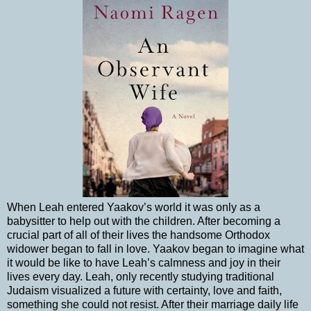
When Leah entered Yaakov’s world it was only as a
babysitter to help out with the children. After becoming a
crucial part of all of their lives the handsome Orthodox
widower began to fall in love. Yaakov began to imagine what
it would be like to have Leah’s calmness and joy in their
lives every day. Leah, only recently studying traditional
Judaism visualized a future with certainty, love and faith,
something she could not resist. After their marriage daily life