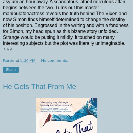
asylum an hour away. A scandalous, albeit ridiculous affair
begins between the two. Turns out this master
manipulator/actress reveals the truth behind The Vixen and
now Simon finds himself determined to change the destiny
of his position. Engrossed in the writing and with a fondness
for Simon, my head spun as this bizarre story unfolded.
Strange would be putting it mildly. It touched on many
interesting subjects but the plot was literally unimaginable.
⭐️⭐️⭐️
Karen
at
3:34 PM
No comments:
Share
He Gets That From Me