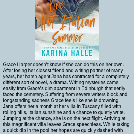
Grace Harper doesn’t know if she can do this on her own.
After losing her closest friend and writing partner of many
years, her harsh agent Jana has contracted for a completely
different sort of novel, a drama. Writing mysteries came
easily from Grace’s dim apartment in Edinburgh that eerily
faced the cemetery. Suffering from severe writers block and
longstanding sadness Grace feels like she is drowning.
Jana offers her a month at her villa in Tuscany filled with
rolling hills, Italian sunshine and a chance to quietly write.
Jumping at the chance, she is on the next flight. Arriving at
this magnificent villa leaves Grace speechless. While taking
a quick dip in the pool her hopes are quickly dashed with