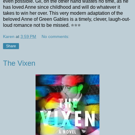
even possible. Gil, on the other hand wastes no time, as he
has loved Anne since childhood and will do whatever it
takes to win her over. This very modern adaptation of the
beloved Anne of Green Gables is a timely, clever, laugh-out-
loud romance not to be missed. ⭐️⭐️⭐️
Karen
at
3:59 PM
No comments:
Share
The Vixen