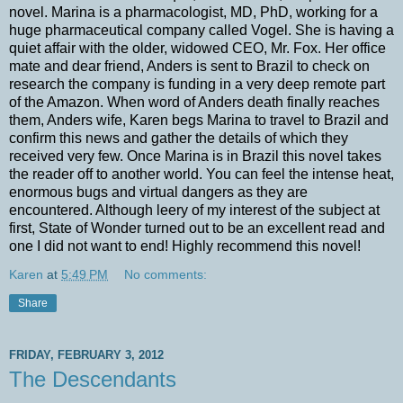
novel. Marina is a pharmacologist, MD, PhD, working for a
huge pharmaceutical company called Vogel. She is having a
quiet affair with the older, widowed CEO, Mr. Fox. Her office
mate and dear friend, Anders is sent to Brazil to check on
research the company is funding in a very deep remote part
of the Amazon. When word of Anders death finally reaches
them, Anders wife, Karen begs Marina to travel to Brazil and
confirm this news and gather the details of which they
received very few. Once Marina is in Brazil this novel takes
the reader off to another world. You can feel the intense heat,
enormous bugs and virtual dangers as they are
encountered. Although leery of my interest of the subject at
first, State of Wonder turned out to be an excellent read and
one I did not want to end! Highly recommend this novel!
Karen
at
5:49 PM
No comments:
Share
FRIDAY, FEBRUARY 3, 2012
The Descendants