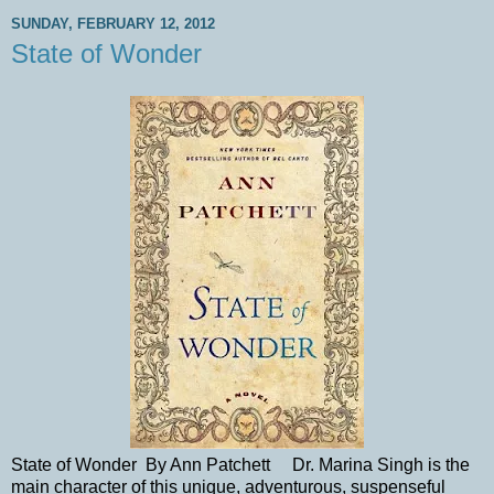
SUNDAY, FEBRUARY 12, 2012
State of Wonder
State of Wonder By Ann Patchett Dr. Marina Singh is the
main character of this unique, adventurous, suspenseful