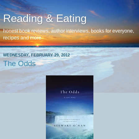
Reading & Eating
honest book reviews, author interviews, books for everyone,
recipes and more
WEDNESDAY, FEBRUARY 29, 2012
The Odds