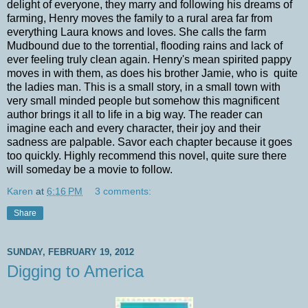
delight of everyone, they marry and following his dreams of
farming, Henry moves the family to a rural area far from
everything Laura knows and loves. She calls the farm
Mudbound due to the torrential, flooding rains and lack of
ever feeling truly clean again. Henry's mean spirited pappy
moves in with them, as does his brother Jamie, who is quite
the ladies man. This is a small story, in a small town with
very small minded people but somehow this magnificent
author brings it all to life in a big way. The reader can
imagine each and every character, their joy and their
sadness are palpable. Savor each chapter because it goes
too quickly. Highly recommend this novel, quite sure there
will someday be a movie to follow.
Karen
at
6:16 PM
3 comments:
Share
SUNDAY, FEBRUARY 19, 2012
Digging to America