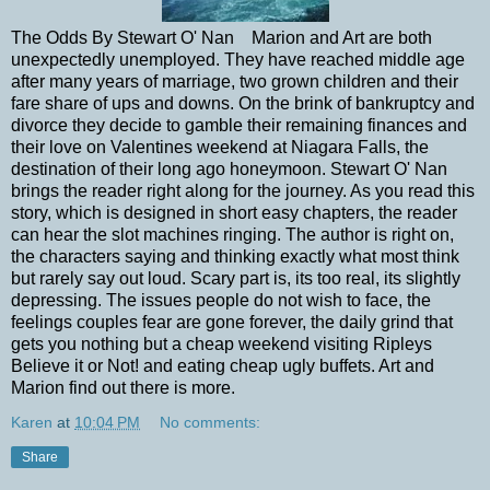
The Odds By Stewart O' Nan Marion and Art are both
unexpectedly unemployed. They have reached middle age
after many years of marriage, two grown children and their
fare share of ups and downs. On the brink of bankruptcy and
divorce they decide to gamble their remaining finances and
their love on Valentines weekend at Niagara Falls, the
destination of their long ago honeymoon. Stewart O' Nan
brings the reader right along for the journey. As you read this
story, which is designed in short easy chapters, the reader
can hear the slot machines ringing. The author is right on,
the characters saying and thinking exactly what most think
but rarely say out loud. Scary part is, its too real, its slightly
depressing. The issues people do not wish to face, the
feelings couples fear are gone forever, the daily grind that
gets you nothing but a cheap weekend visiting Ripleys
Believe it or Not! and eating cheap ugly buffets. Art and
Marion find out there is more.
Karen
at
10:04 PM
No comments:
Share