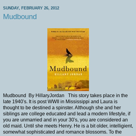
SUNDAY, FEBRUARY 26, 2012
Mudbound
Mudbound By HillaryJordan This story takes place in the
late 1940's. It is post WWII in Mississippi and Laura is
thought to be destined a spinster. Although she and her
siblings are college educated and lead a modern lifestyle, if
you are unmarried and in your 30's, you are considered an
old maid. Until she meets Henry. He is a bit older, intelligient,
somewhat sophisticated and romance blossoms. To the