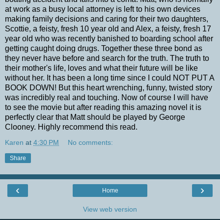
at work as a busy local attorney is left to his own devices
making family decisions and caring for their two daughters,
Scottie, a feisty, fresh 10 year old and Alex, a feisty, fresh 17
year old who was recently banished to boarding school after
getting caught doing drugs. Together these three bond as
they never have before and search for the truth. The truth to
their mother's life, loves and what their future will be like
without her. It has been a long time since I could NOT PUT A
BOOK DOWN! But this heart wrenching, funny, twisted story
was incredibly real and touching. Now of course I will have
to see the movie but after reading this amazing novel it is
perfectly clear that Matt should be played by George
Clooney. Highly recommend this read.
Karen
at
4:30 PM
No comments:
Share
‹
›
Home
View web version