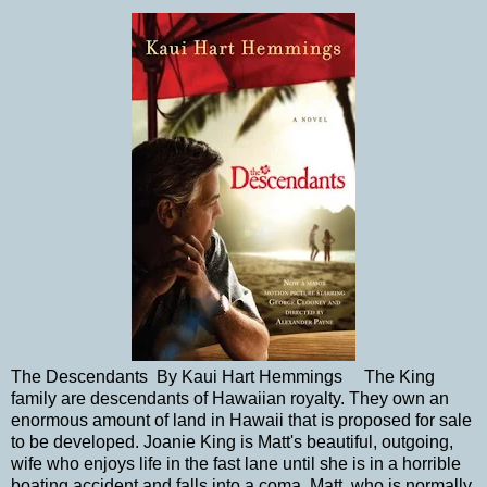
The Descendants By Kaui Hart Hemmings The King
family are descendants of Hawaiian royalty. They own an
enormous amount of land in Hawaii that is proposed for sale
to be developed. Joanie King is Matt's beautiful, outgoing,
wife who enjoys life in the fast lane until she is in a horrible
boating accident and falls into a coma. Matt, who is normally