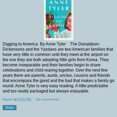
Digging to America By Anne Tyler The Donaldson-
Dickensons and the Yazdans are two American families that
have very little in common until they meet at the airport on
the eve they are both adopting little girls from Korea. They
become inseparable and their families begin to share
celebrations and child rearing together. Over the next few
years there are parents, aunts, uncles, cousins and friends
that encompass the good and the bad that makes a family go
round. Anne Tyler is very easy reading. A little predictable
and too neatly packaged but always enjoyable.
Karen
at
8:01 PM
No comments:
Share