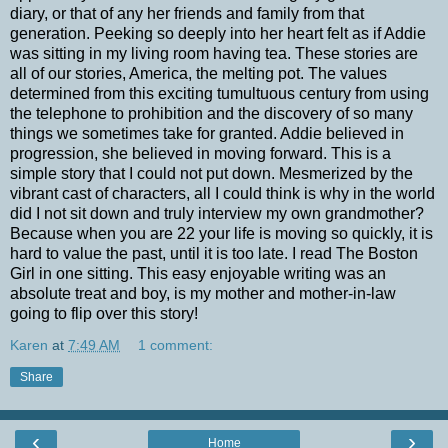
diary, or that of any her friends and family from that
generation. Peeking so deeply into her heart felt as if Addie
was sitting in my living room having tea. These stories are
all of our stories, America, the melting pot. The values
determined from this exciting tumultuous century from using
the telephone to prohibition and the discovery of so many
things we sometimes take for granted. Addie believed in
progression, she believed in moving forward. This is a
simple story that I could not put down. Mesmerized by the
vibrant cast of characters, all I could think is why in the world
did I not sit down and truly interview my own grandmother?
Because when you are 22 your life is moving so quickly, it is
hard to value the past, until it is too late. I read The Boston
Girl in one sitting. This easy enjoyable writing was an
absolute treat and boy, is my mother and mother-in-law
going to flip over this story!
Karen
at
7:49 AM
1 comment:
Share
‹
›
Home