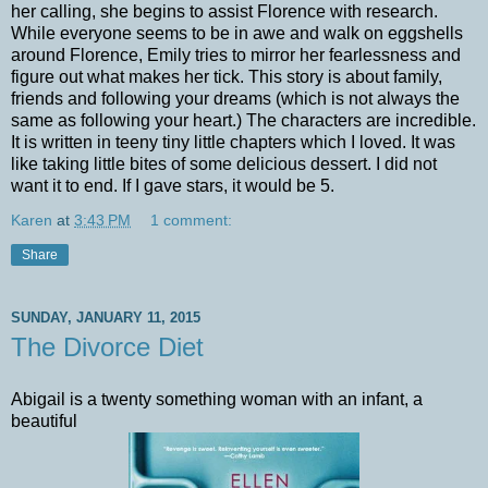
her calling, she begins to assist Florence with research.
While everyone seems to be in awe and walk on eggshells
around Florence, Emily tries to mirror her fearlessness and
figure out what makes her tick. This story is about family,
friends and following your dreams (which is not always the
same as following your heart.) The characters are incredible.
It is written in teeny tiny little chapters which I loved. It was
like taking little bites of some delicious dessert. I did not
want it to end. If I gave stars, it would be 5.
Karen
at
3:43 PM
1 comment:
Share
SUNDAY, JANUARY 11, 2015
The Divorce Diet
Abigail is a twenty something woman with an infant, a
beautiful