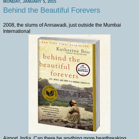
MONDAY, JANUARY 5, 2015
Behind the Beautiful Forevers
2008, the slums of Annawadi, just outside the Mumbai
International
Airport, India. Can there be anything more heartbreaking