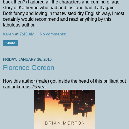
back then?) I adored all the characters and coming of age
story of Katherine who had and lost and had it all again.
Both funny and loving in that twisted dry English way, I most
certainly would recommend and read anything by this
fabulous author.
Karen
at
7:49 AM
No comments:
Share
FRIDAY, JANUARY 16, 2015
Florence Gordon
How this author (male) got inside the head of this brilliant but
cantankerous 75 year