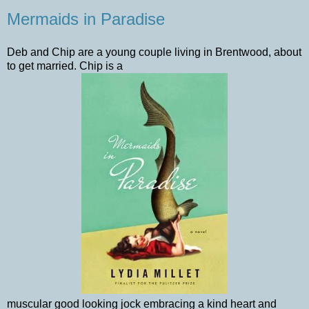
Mermaids in Paradise
Deb and Chip are a young couple living in Brentwood, about
to get married. Chip is a
muscular good looking jock embracing a kind heart and