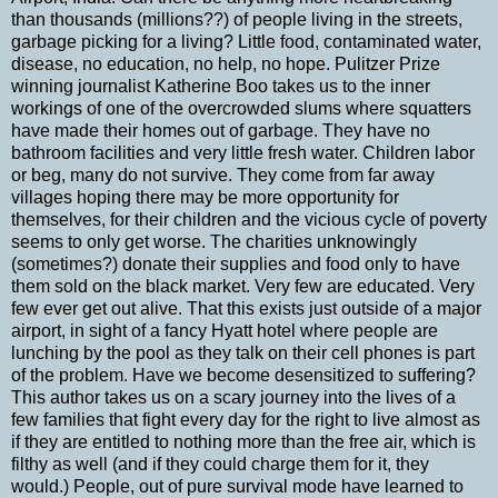
than thousands (millions??) of people living in the streets,
garbage picking for a living? Little food, contaminated water,
disease, no education, no help, no hope. Pulitzer Prize
winning journalist Katherine Boo takes us to the inner
workings of one of the overcrowded slums where squatters
have made their homes out of garbage. They have no
bathroom facilities and very little fresh water. Children labor
or beg, many do not survive. They come from far away
villages hoping there may be more opportunity for
themselves, for their children and the vicious cycle of poverty
seems to only get worse. The charities unknowingly
(sometimes?) donate their supplies and food only to have
them sold on the black market. Very few are educated. Very
few ever get out alive. That this exists just outside of a major
airport, in sight of a fancy Hyatt hotel where people are
lunching by the pool as they talk on their cell phones is part
of the problem. Have we become desensitized to suffering?
This author takes us on a scary journey into the lives of a
few families that fight every day for the right to live almost as
if they are entitled to nothing more than the free air, which is
filthy as well (and if they could charge them for it, they
would.) People, out of pure survival mode have learned to