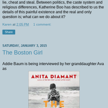
lie, cheat and steal. Between politics, the caste system and
religious differences, Katherine Boo has described to us the
details of this painful existence and the real and only
question is; what can we do about it?
Karen
at
2:05 PM
1 comment:
Share
SATURDAY, JANUARY 3, 2015
The Boston Girl
Addie Baum is being interviewed by her granddaughter Ava
as