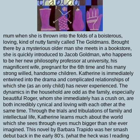
mum when she is thrown into the folds of a boisterous,
loving, kind of nutty family called The Goldmans. Brought
there by a mysterious older man she meets in a bookstore,
she is quickly introduced to Jacob Goldman, who happens
to be her new philosophy professor at university, his
magnificent wife, pregnant for the 6th time and his many
strong willed, handsome children. Katherine is immediately
entwined into the drama and complicated relationships of
which she (as an only child) has never experienced. The
dynamics in the household are odd as the family, especially
beautiful Roger, whom she immediately has a crush on, are
both incredibly cynical and loving with each other at the
same time. Through the trials and tribulations of family and
intellectual life, Katherine learns much about the world
which she sees through eyes much bigger than she ever
imagined. This novel by Barbara Trapido was her smash
debut back in the early 80's. (what the heck was I reading