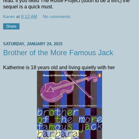
read. If you liked The Rosie Project (soon to be a film,) the
sequel is a quick must.
Karen
at
8:12 AM
No comments:
Share
SATURDAY, JANUARY 24, 2015
Brother of the More Famous Jack
Katherine is 18 years old and living quietly with her