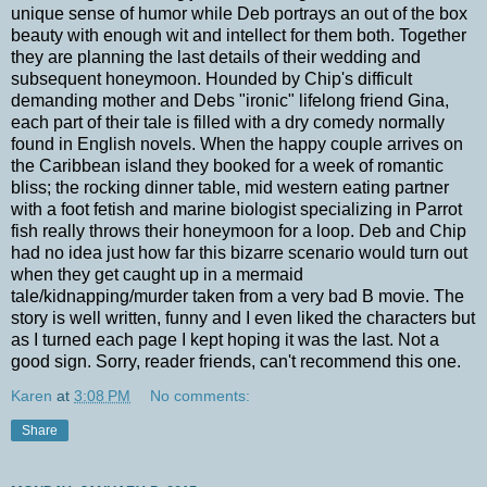
unique sense of humor while Deb portrays an out of the box
beauty with enough wit and intellect for them both. Together
they are planning the last details of their wedding and
subsequent honeymoon. Hounded by Chip's difficult
demanding mother and Debs "ironic" lifelong friend Gina,
each part of their tale is filled with a dry comedy normally
found in English novels. When the happy couple arrives on
the Caribbean island they booked for a week of romantic
bliss; the rocking dinner table, mid western eating partner
with a foot fetish and marine biologist specializing in Parrot
fish really throws their honeymoon for a loop. Deb and Chip
had no idea just how far this bizarre scenario would turn out
when they get caught up in a mermaid
tale/kidnapping/murder taken from a very bad B movie. The
story is well written, funny and I even liked the characters but
as I turned each page I kept hoping it was the last. Not a
good sign. Sorry, reader friends, can't recommend this one.
Karen
at
3:08 PM
No comments:
Share