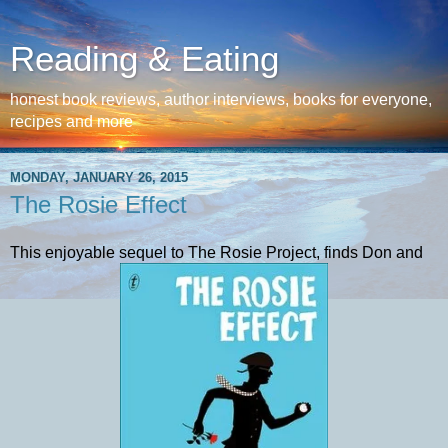
Reading & Eating
honest book reviews, author interviews, books for everyone,
recipes and more
MONDAY, JANUARY 26, 2015
The Rosie Effect
This enjoyable sequel to The Rosie Project, finds Don and