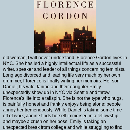
old woman, I will never understand. Florence Gordon lives in
NYC. She has led a highly intellectual life as a successful
writer, speaker and leader of all things concerning feminists.
Long ago divorced and leading life very much by her own
drummer, Florence is finally writing her memoirs. Her son
Daniel, his wife Janine and their daughter Emily
unexpectedly show up in NYC via Seattle and throw
Florence's life into a tailspin. She is not the type who hugs,
is painfully honest and frankly enjoys being alone; people
annoy her tremendously. While Daniel is taking some time
off of work, Janine finds herself immersed in a fellowship
and maybe a crush on her boss. Emily is taking an
unexpected break from college and while struggling to find