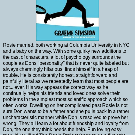
Rosie married, both working at Columbia University in NYC
and a baby on the way. With some quirky new additions to
the cast of characters, a lot of psychology surrounds the
couple as Dons "personality" that is never quite labeled but
always charmingly hilarious, finds himself in a heap of
trouble. He is consistently honest, straightforward and
painfully literal as we repeatedly learn that most people are
not... ever. His way appears the correct way as he
continually helps his friends and loved ones solve their
problems in the simplest most scientific approach which so
often works! Dwelling on her complicated past Rosie is not
sure Don wants to be a father and she pulls back in a rather
uncharacteristic manner while Don is resolved to prove her
wrong. They all learn a lot about friendship and loyalty from
Don, the one they think needs the help. Fun loving easy