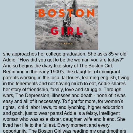
she approaches her college graduation. She asks 85 yr old
Addie, "How did you get to be the woman you are today?"
And so begins the diary-like story of The Boston Girl.
Beginning in the early 1900's, the daughter of immigrant
parents working in the local factories, learning english, living
in the tenements and not having much to eat, Addie shares
her story of friendship, family, love and struggle. Through
wars, The Depression, illnesses and death - none of it was
easy and all of it necessary. To fight for more, for women's
rights, child labor laws, to end lynching, higher education
and gosh, just to wear pants! Addie is a feisty, intelligent
woman who was as a sister, daughter, wife and friend. She
lived her life to the fullest. Every moment and every
opportunity. The Boston Girl was reading my grandmothers