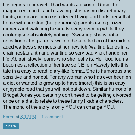
life begins to unravel. Thad wants a divorce, Rosie, her
magnificent child is not crawling, she has no discretionary
funds, no means to make a decent living and finds herself at
home with her stoic (but generous) parents eating frozen
dinners and watching bizarre tv every evening while they
contemplate absolutely nothing. Swearing she is not a
reflection of her parents, will not be a reflection of the middle
aged waitress she meets at her new job (waiting tables in a
chain restaurant!) and wanting so very badly to change her
life, Abigail slowly learns who she really is. Her food journal
becomes a reflection of her true self. Ellen Hawely tells this
tale in a easy to read, diary-like format. She is humorous and
sensitive and honest. For any woman who has ever been on
a diet or wanted to grow up to have (more!) this is an easy
enjoyable read that you will not put down. Similar humor of a
Bridget Jones you certainly don't need to be getting divorced
or be on a diet to relate to these funny likable characters.
The moral of the story is only YOU can change YOU.
Karen
at
3:12 PM
1 comment:
Share