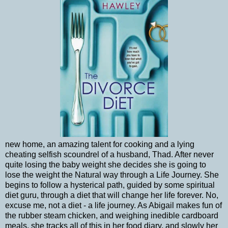
new home, an amazing talent for cooking and a lying
cheating selfish scoundrel of a husband, Thad. After never
quite losing the baby weight she decides she is going to
lose the weight the Natural way through a Life Journey. She
begins to follow a hysterical path, guided by some spiritual
diet guru, through a diet that will change her life forever. No,
excuse me, not a diet - a life journey. As Abigail makes fun of
the rubber steam chicken, and weighing inedible cardboard
meals, she tracks all of this in her food diary, and slowly her