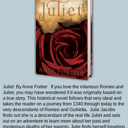
Juliet By Anne Fortier If you love the infamous Romeo and
Juliet, you may have wondered if it was originally based on
a true story. This historical novel follows that very ideal and
takes the reader on a journey from 1340 through today to the
very descendants of Romeo and Guilietta. Julie Jacobs
finds out she is a descendant of the real life Juliet and sets
out on an adventure to learn more about her past and
mysterious deaths of her parents. Julie finds herself traveling