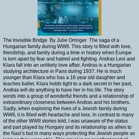
The Invisible Bridge By Julie Orringer The saga of a
Hungarian family during WWII. This story is filled with love,
friendship, and family during a time in history when Europe
is torn apart by fear and hatred and fighting. Andras Levi and
Klara fall into an unlikely love affair. Andras is a Hungarian
studying architecture in Paris during 1937. He is much
younger than Klara who has a 16 year old daughter and
teaches ballet. Klara holds tight to a dark secret in her past,
Andras will do anything to have her in his life. The story
winds into a group of wonderful friends and a relationship of
extraordinary closeness between Andras and his brothers.
Sadly, when exploring the lives of a Jewish family during
WWII, it is filled with heartache and loss. In contrast to many
of the other WWII stories told, I was unaware of the status
and part played by Hungary and its relationship as allies to
the Nazi's but in many ways protecting the Jewish people as