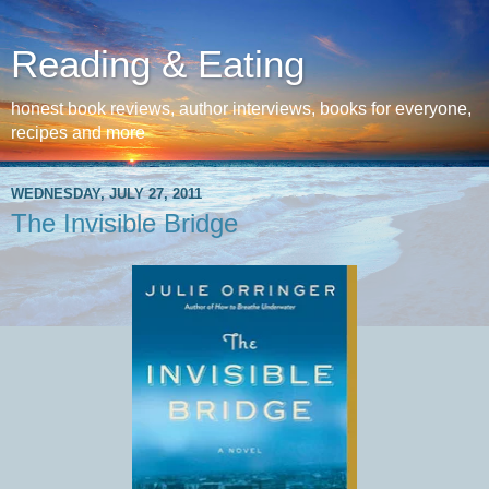
Reading & Eating
honest book reviews, author interviews, books for everyone,
recipes and more
WEDNESDAY, JULY 27, 2011
The Invisible Bridge