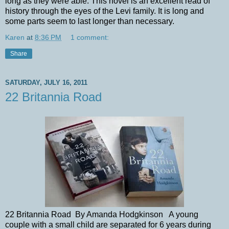
long as they were able. This novel is an excellent read of
history through the eyes of the Levi family. It is long and
some parts seem to last longer than necessary.
Karen
at
8:36 PM
1 comment:
Share
SATURDAY, JULY 16, 2011
22 Britannia Road
22 Britannia Road By Amanda Hodgkinson A young
couple with a small child are separated for 6 years during