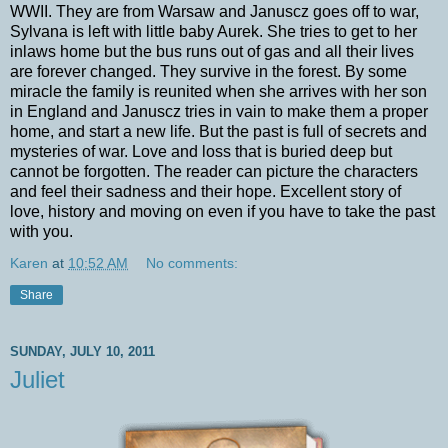
WWII. They are from Warsaw and Januscz goes off to war,
Sylvana is left with little baby Aurek. She tries to get to her
inlaws home but the bus runs out of gas and all their lives
are forever changed. They survive in the forest. By some
miracle the family is reunited when she arrives with her son
in England and Januscz tries in vain to make them a proper
home, and start a new life. But the past is full of secrets and
mysteries of war. Love and loss that is buried deep but
cannot be forgotten. The reader can picture the characters
and feel their sadness and their hope. Excellent story of
love, history and moving on even if you have to take the past
with you.
Karen
at
10:52 AM
No comments:
Share
SUNDAY, JULY 10, 2011
Juliet