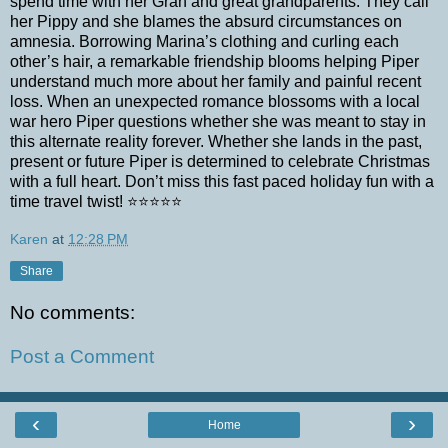
spend time with her Gran and great grandparents. They call
her Pippy and she blames the absurd circumstances on
amnesia. Borrowing Marina’s clothing and curling each
other’s hair, a remarkable friendship blooms helping Piper
understand much more about her family and painful recent
loss. When an unexpected romance blossoms with a local
war hero Piper questions whether she was meant to stay in
this alternate reality forever. Whether she lands in the past,
present or future Piper is determined to celebrate Christmas
with a full heart. Don’t miss this fast paced holiday fun with a
time travel twist! ⭐️⭐️⭐️⭐️⭐️
Karen
at
12:28 PM
Share
No comments:
Post a Comment
‹
›
Home