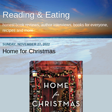
Reading & Eating
honest book reviews, author interviews, books for everyone,
recipes and more
SUNDAY, NOVEMBER 27, 2022
Home for Christmas