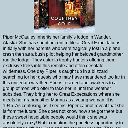
Piper McCauley inherits her family’s lodge in Wander,
Alaska. She has spent her entire life at Great Expectations,
initially with her parents who were tragically lost in a plane
crash then as a bush pilot helping her beloved grandmother
run the lodge. They cater to trophy hunters offering them
exclusive treks into this remote and often desolate
wilderness. One day Piper is caught up in a blizzard
searching for her guests who may have meandered too far in
this uncertain weather. She is rescued and awakens to a
group of men who offer to take her in until the weather
subsides. They bring her to Great Expectations where she
meets her grandmother Marina as a young woman. It is
1945. As confusing as it seems, Piper cannot reveal that she
is from the future. She does not know how she got there but
these sweet hospitable people would think she was
absolutely crazy! Not to mention the priceless opportunity to