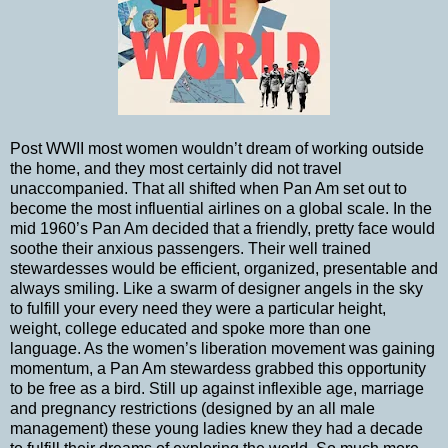
Post WWII most women wouldn’t dream of working outside
the home, and they most certainly did not travel
unaccompanied. That all shifted when Pan Am set out to
become the most influential airlines on a global scale. In the
mid 1960’s Pan Am decided that a friendly, pretty face would
soothe their anxious passengers. Their well trained
stewardesses would be efficient, organized, presentable and
always smiling. Like a swarm of designer angels in the sky
to fulfill your every need they were a particular height,
weight, college educated and spoke more than one
language. As the women’s liberation movement was gaining
momentum, a Pan Am stewardess grabbed this opportunity
to be free as a bird. Still up against inflexible age, marriage
and pregnancy restrictions (designed by an all male
management) these young ladies knew they had a decade