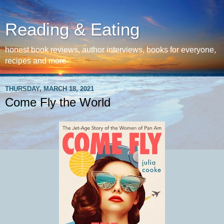
Reading & Eating
honest book reviews, author interviews, books for everyone,
recipes and more
THURSDAY, MARCH 18, 2021
Come Fly the World