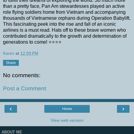
to fulfill their dreams of exploring the world. So much more
than a pretty face, Pan Am stewardesses played an active
role flying soldiers home from Vietnam and accompanying
thousands of Vietnamese orphans during Operation Babylift.
This fascinating peek into the rise and fall of an iconic
airlines is a must read. Hats off to these brave women who
contributed dramatically to the growth and determination of
generations to come! ⭐⭐⭐⭐
Karen
at
12:09 PM
Share
No comments:
Post a Comment
‹
›
Home
View web version
ABOUT ME