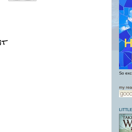
nt
So exci
my rea
LITTL