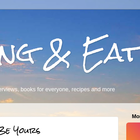
ing & Eat
erviews, books for everyone, recipes and more
Mo
 Be Yours