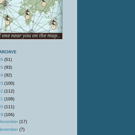
ARCHIVE
26
(51)
25
(93)
24
(92)
23
(100)
22
(112)
21
(108)
20
(111)
19
(106)
December
(17)
November
(7)