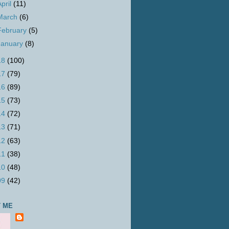
April
(11)
March
(6)
February
(5)
January
(8)
18
(100)
17
(79)
16
(89)
15
(73)
14
(72)
13
(71)
12
(63)
11
(38)
10
(48)
09
(42)
 ME