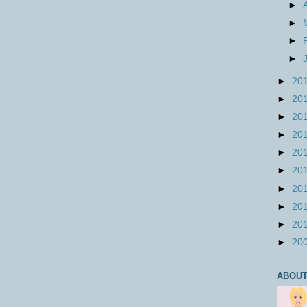
►
►
►
►
►
20
►
20
►
20
►
20
►
20
►
20
►
20
►
20
►
20
►
20
ABOUT