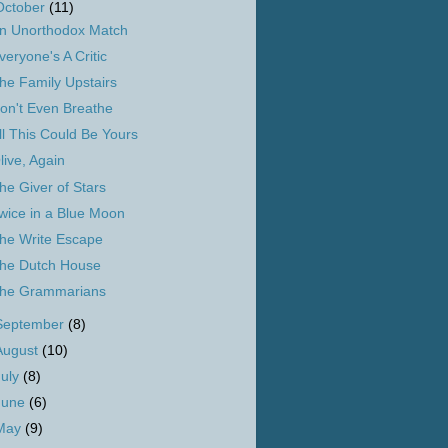
October
(11)
n Unorthodox Match
veryone's A Critic
he Family Upstairs
on't Even Breathe
ll This Could Be Yours
live, Again
he Giver of Stars
wice in a Blue Moon
he Write Escape
he Dutch House
he Grammarians
September
(8)
August
(10)
July
(8)
June
(6)
May
(9)