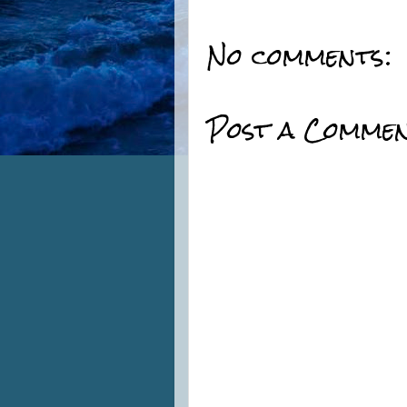
No comments:
Post a Comme