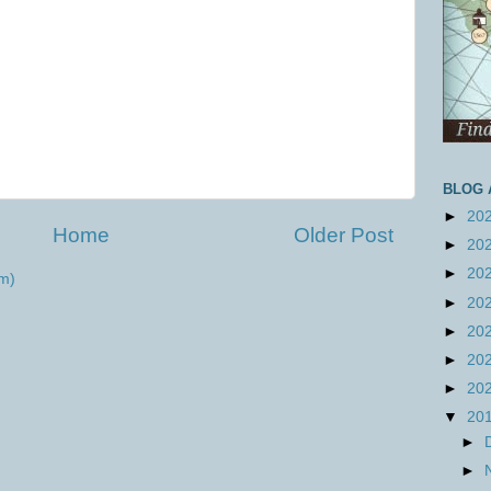
BLOG 
►
20
Home
Older Post
►
20
►
20
m)
►
20
►
20
►
20
►
20
▼
20
►
►