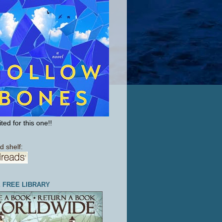
ted for this one!!
d shelf:
E FREE LIBRARY