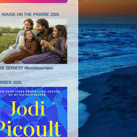
E HOUSE ON THE PRAIRIE 2026
X SERIES!! #booktoscreen
MBER 2026