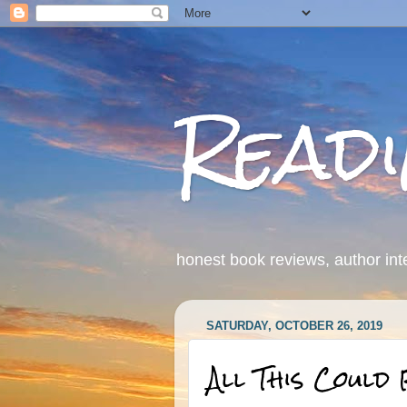
Read
honest book reviews, author int
SATURDAY, OCTOBER 26, 2019
All This Could