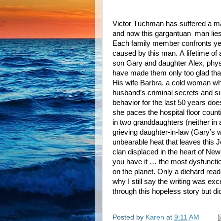
Victor Tuchman has suffered a ma
and now this gargantuan
man lie
Each family member confronts ye
caused by this man. A lifetime of
son Gary and daughter Alex, phys
have made them only too glad that
His wife Barbra, a cold woman wh
husband’s criminal secrets and su
behavior for the last 50 years doe
she paces the hospital floor coun
in two granddaughters (neither in
grieving daughter-in-law (Gary’s w
unbearable heat that leaves this 
clan displaced in the heart of Ne
you have it … the most dysfunctio
on the planet. Only a diehard re
why I still say the writing was exce
through this hopeless story but did
Posted by
Karen
at
9:11 AM