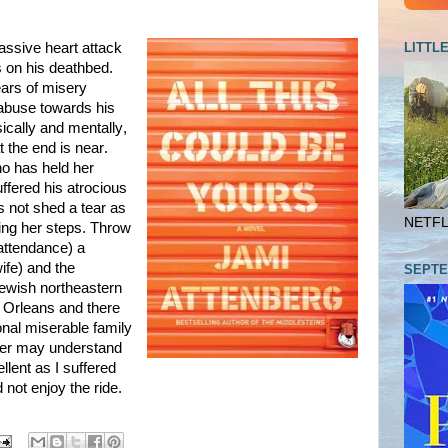
LITTL
ssive heart attack
s on his deathbed.
ars of misery
 abuse towards his
ically and mentally,
 the end is near.
o has held her
ffered his atrocious
s not shed a tear as
NETFLI
ting her steps. Throw
 attendance) a
ife) and the
SEPTE
Jewish northeastern
w Orleans and there
nal miserable family
ader may understand
llent as I suffered
 not enjoy the ride.