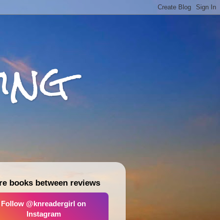
ing
re books between reviews
Follow @knreadergirl on
Instagram