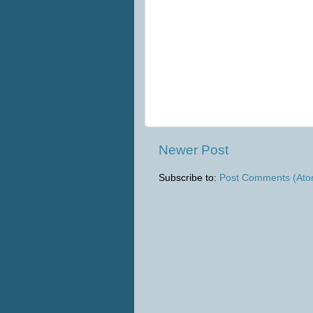
Newer Post
Subscribe to:
Post Comments (Ato