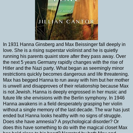
In 1931 Hanna Ginsberg and Max Beissinger fall deeply in
love. She is a rising superstar violinist and he is quietly
running his parents quaint store after they pass away. Over
the next 5 years Germany rapidly changes with the rise of
Hitler and the Nazi party. What began as seemingly minor
restrictions quickly becomes dangerous and life threatening.
Max has begged Hanna to run away with him but her mother
is unwell and disapproves of their relationship because Max
is not Jewish. Hanna is deeply engrossed in her music and
future life she envisions with the Berlin symphony. In 1946
Hanna awakens in a field desperately grasping her violin
without a single memory of the last decade. The war has just
ended but Hanna looks healthy with no signs of struggle.
Does she have amnesia? A psychological disorder? Or
does this have something to do with the magical closet Max