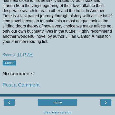
has held close to his heart? Narrated by both Max and
Hanna from the very beginning of their love affair to their
desperate search for each other and the truth, In Another
Time is a fast paced journey through history with a little bit of
time travel thrown in to make this a most unique look at the
sliding doors theory of how every choice we make affects not
only our own but many lives in the future. Highly recommend
another wonderful novel by author Jillian Cantor. A must for
your summer reading list.
Karen
at
11:17 AM
Share
No comments:
Post a Comment
‹
›
Home
View web version