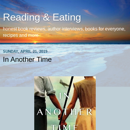
Reading & Eating
honest book reviews, author interviews, books for everyone,
recipes and more
SUNDAY, APRIL 21, 2019
In Another Time