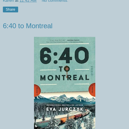
Karen
at
11:42 AM
No comments:
Share
6:40 to Montreal