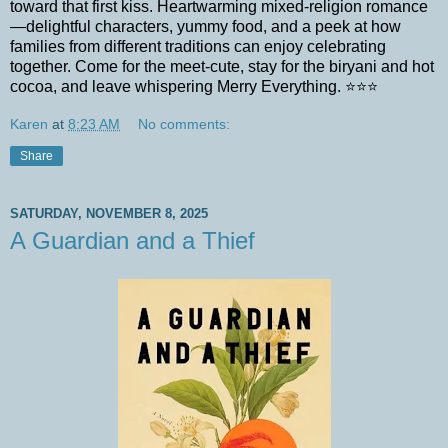
toward that first kiss. Heartwarming mixed-religion romance
—delightful characters, yummy food, and a peek at how
families from different traditions can enjoy celebrating
together. Come for the meet-cute, stay for the biryani and hot
cocoa, and leave whispering Merry Everything. ⭐⭐⭐
Karen
at
8:23 AM
No comments:
Share
SATURDAY, NOVEMBER 8, 2025
A Guardian and a Thief