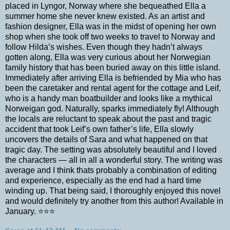
placed in Lyngor, Norway where she bequeathed Ella a
summer home she never knew existed. As an artist and
fashion designer, Ella was in the midst of opening her own
shop when she took off two weeks to travel to Norway and
follow Hilda’s wishes. Even though they hadn’t always
gotten along, Ella was very curious about her Norwegian
family history that has been buried away on this little island.
Immediately after arriving Ella is befriended by Mia who has
been the caretaker and rental agent for the cottage and Leif,
who is a handy man boatbuilder and looks like a mythical
Norweigan god. Naturally, sparks immediately fly! Although
the locals are reluctant to speak about the past and tragic
accident that took Leif’s own father’s life, Ella slowly
uncovers the details of Sara and what happened on that
tragic day. The setting was absolutely beautiful and I loved
the characters — all in all a wonderful story. The writing was
average and I think thats probably a combination of editing
and experience, especially as the end had a hard time
winding up. That being said, I thoroughly enjoyed this novel
and would definitely try another from this author! Available in
January. ⭐⭐⭐