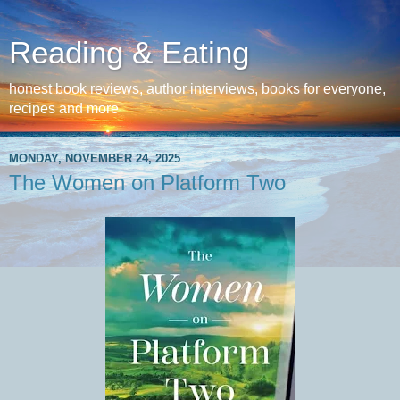
Reading & Eating
honest book reviews, author interviews, books for everyone,
recipes and more
MONDAY, NOVEMBER 24, 2025
The Women on Platform Two