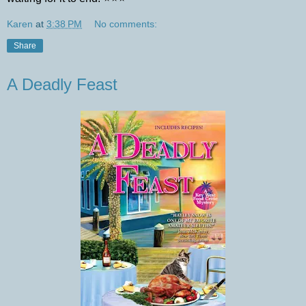
Karen
at
3:38 PM
No comments:
Share
A Deadly Feast