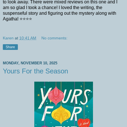
to look away. There were mixed reviews on this one and I
am so glad I took a chance! I loved the writing, the
suspenseful story and figuring out the mystery along with
Agatha! ⭐⭐⭐⭐
Karen
at
10:41 AM
No comments:
Share
MONDAY, NOVEMBER 10, 2025
Yours For the Season