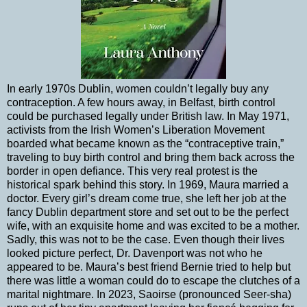
In early 1970s Dublin, women couldn’t legally buy any
contraception. A few hours away, in Belfast, birth control
could be purchased legally under British law. In May 1971,
activists from the Irish Women’s Liberation Movement
boarded what became known as the “contraceptive train,”
traveling to buy birth control and bring them back across the
border in open defiance. This very real protest is the
historical spark behind this story. In 1969, Maura married a
doctor. Every girl’s dream come true, she left her job at the
fancy Dublin department store and set out to be the perfect
wife, with an exquisite home and was excited to be a mother.
Sadly, this was not to be the case. Even though their lives
looked picture perfect, Dr. Davenport was not who he
appeared to be. Maura’s best friend Bernie tried to help but
there was little a woman could do to escape the clutches of a
marital nightmare. In 2023, Saoirse (pronounced Seer-sha)