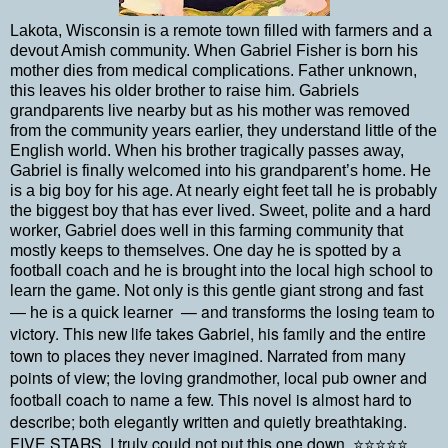
Lakota, Wisconsin is a remote town filled with farmers and a
devout Amish community. When Gabriel Fisher is born his
mother dies from medical complications. Father unknown,
this leaves his older brother to raise him. Gabriels
grandparents live nearby but as his mother was removed
from the community years earlier, they understand little of the
English world. When his brother tragically passes away,
Gabriel is finally welcomed into his grandparent’s home. He
is a big boy for his age. At nearly eight feet tall he is probably
the biggest boy that has ever lived. Sweet, polite and a hard
worker, Gabriel does well in this farming community that
mostly keeps to themselves. One day he is spotted by a
football coach and he is brought into the local high school to
learn the game. Not only is this gentle giant strong and fast
— and transforms the losing team to
— he is a quick learner
victory. This new life takes Gabriel, his family and the entire
town to places they never imagined. Narrated from many
points of view; the loving grandmother, local pub owner and
football coach to name a few. This novel is almost hard to
describe; both elegantly written and quietly breathtaking.
FIVE STARS, I truly could not put this one down.
⭐⭐⭐⭐⭐