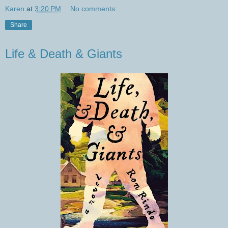
Karen
at
3:20 PM
No comments:
Share
Life & Death & Giants