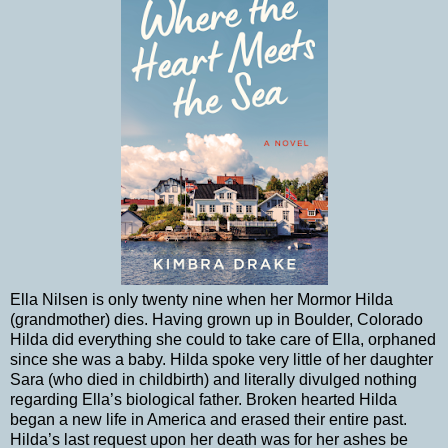
Ella Nilsen is only twenty nine when her Mormor Hilda
(grandmother) dies. Having grown up in Boulder, Colorado
Hilda did everything she could to take care of Ella, orphaned
since she was a baby. Hilda spoke very little of her daughter
Sara (who died in childbirth) and literally divulged nothing
regarding Ella’s biological father. Broken hearted Hilda
began a new life in America and erased their entire past.
Hilda’s last request upon her death was for her ashes be