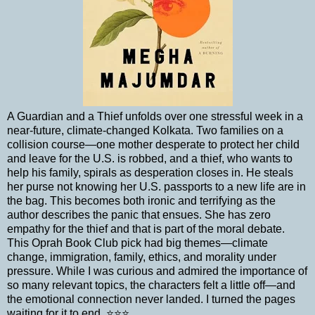
A Guardian and a Thief unfolds over one stressful week in a
near-future, climate-changed Kolkata. Two families on a
collision course—one mother desperate to protect her child
and leave for the U.S. is robbed, and a thief, who wants to
help his family, spirals as desperation closes in. He steals
her purse not knowing her U.S. passports to a new life are in
the bag. This becomes both ironic and terrifying as the
author describes the panic that ensues. She has zero
empathy for the thief and that is part of the moral debate.
This Oprah Book Club pick had big themes—climate
change, immigration, family, ethics, and morality under
pressure. While I was curious and admired the importance of
so many relevant topics, the characters felt a little off—and
the emotional connection never landed. I turned the pages
waiting for it to end. ⭐⭐⭐