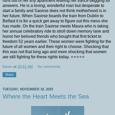
runs out of her tiny apartment leaving her fiancé begging for
answers. He is a loving, wonderful man but desperate to
start a family and Saoirse does not think motherhood is in
her future. When Saoirse boards the train from Dublin to
Belfast it is for a quick get away to figure out this mess she
has made. On the train Saoirse meets Maura who is taking
her annual celebratory ride to stroll down memory lane and
honor her beloved friends who bought that first ticket to
freedom 52 years earlier. These women were fighting for the
future of all women and their right to choose. Shocking that
this was not that long ago and more shocking that women
are still fighting for these rights today. ⭐⭐⭐⭐⭐
Karen
at
10:51 AM
No comments:
Share
TUESDAY, NOVEMBER 18, 2025
Where the Heart Meets the Sea