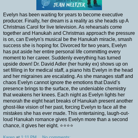
Evelyn has been waiting for years to become executive
producer. Finally, her dream is a reality as she heads up A
Christmas Carol for live television. As rehearsals come
together and Hanukah and Christmas approach the pressure
is on, can Evelyn's musical be the Hanukah miracle, smash
success she is hoping for. Divorced for two years, Evelyn
has put aside her entire personal life committing every
moment to her career. Suddenly everything has turned
upside down! Dr. David Adler (her hunky ex) shows up on
set filling in for medical staff, a piano hits Evelyn in the head
and her migraines are escalating. As she manages staff and
chaos Evelyn cannot ignore the emotions that David’s
presence brings to the surface, the undeniable chemistry
that weakens her knees. Each night as Evelyn lights her
menorah the eight heart breaks of Hanukah present another
ghost-like vision of her past, forcing Evelyn to face all the
mistakes she has ever made. This entertaining, laugh-out-
loud Hanukah romance gives Evelyn more than a second
chance, it gives her eight. ⭐⭐⭐⭐
Karen
at
1:11 PM
No comments: