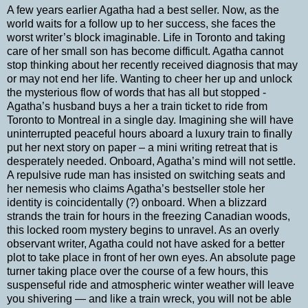
A few years earlier Agatha had a best seller. Now, as the
world waits for a follow up to her success, she faces the
worst writer’s block imaginable. Life in Toronto and taking
care of her small son has become difficult. Agatha cannot
stop thinking about her recently received diagnosis that may
or may not end her life. Wanting to cheer her up and unlock
the mysterious flow of words that has all but stopped -
Agatha’s husband buys a her a train ticket to ride from
Toronto to Montreal in a single day. Imagining she will have
uninterrupted peaceful hours aboard a luxury train to finally
put her next story on paper – a mini writing retreat that is
desperately needed. Onboard, Agatha’s mind will not settle.
A repulsive rude man has insisted on switching seats and
her nemesis who claims Agatha’s bestseller stole her
identity is coincidentally (?) onboard. When a blizzard
strands the train for hours in the freezing Canadian woods,
this locked room mystery begins to unravel. As an overly
observant writer, Agatha could not have asked for a better
plot to take place in front of her own eyes. An absolute page
turner taking place over the course of a few hours, this
suspenseful ride and atmospheric winter weather will leave
you shivering — and like a train wreck, you will not be able