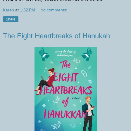
Karen
at
1:32 PM
No comments:
Share
The Eight Heartbreaks of Hanukah