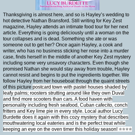
Thanksgiving is almost here, and so is Hayley’s wedding to
hot detective Nathan Bransford. Still writing for Key Zest
magazine, Hayley attends an intimate food tour for her next
article. Everything is going deliciously until a woman on the
tour collapses and is dead. Something she ate or was
someone out to get her? Once again Hayley, a cook and
writer, who has no business sticking her nose into a murder
case, finds herself in the middle of another Key Zest mystery
including some very unsavory characters. Even though she
promised Nathan she would stay away from trouble, Hayley
cannot resist and begins to put the ingredients together. We
follow Hayley from her houseboat through the quaint streets
of this picture
postcard town with pastel houses shaded by
leafy palms; roosters strutting around like they own Duval
and find more scooters than cars. A food haven with
personality including fresh seafood, Cuban cafecito, conch
fritters and Key lime pie in every style. Local author Lucy
Burdette does it again with this cozy mystery that describes
mouthwatering local eateries and is the perfect treat while
keeping an eye on the oven timer this holiday season! ⭐⭐⭐⭐