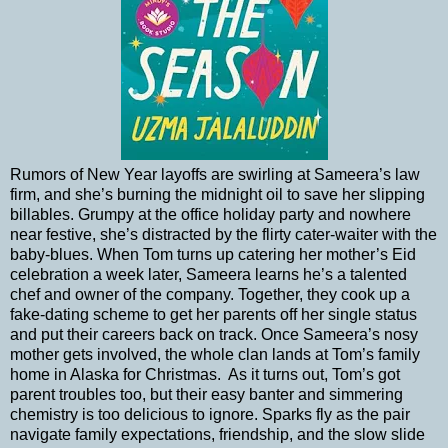
Rumors of New Year layoffs are swirling at Sameera’s law
firm, and she’s burning the midnight oil to save her slipping
billables. Grumpy at the office holiday party and nowhere
near festive, she’s distracted by the flirty cater-waiter with the
baby-blues. When Tom turns up catering her mother’s Eid
celebration a week later, Sameera learns he’s a talented
chef and owner of the company. Together, they cook up a
fake-dating scheme to get her parents off her single status
and put their careers back on track. Once Sameera’s nosy
mother gets involved, the whole clan lands at Tom’s family
home in Alaska for Christmas.
As it turns out, Tom’s got
parent troubles too, but their easy banter and simmering
chemistry is too delicious to ignore. Sparks fly as the pair
navigate family expectations, friendship, and the slow slide