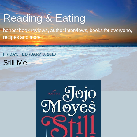
Reading & Eating
honest book reviews, author interviews, books for everyone,
recipes and more
FRIDAY, FEBRUARY 9, 2018
Still Me