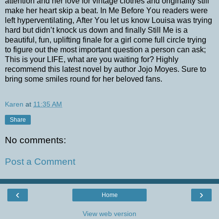
attention and her love for vintage clothes and originality still
make her heart skip a beat. In Me Before You readers were
left hyperventilating, After You let us know Louisa was trying
hard but didn’t knock us down and finally Still Me is a
beautiful, fun, uplifting finale for a girl come full circle trying
to figure out the most important question a person can ask;
This is your LIFE, what are you waiting for? Highly
recommend this latest novel by author Jojo Moyes. Sure to
bring some smiles round for her beloved fans.
Karen
at
11:35 AM
Share
No comments:
Post a Comment
‹
›
Home
View web version