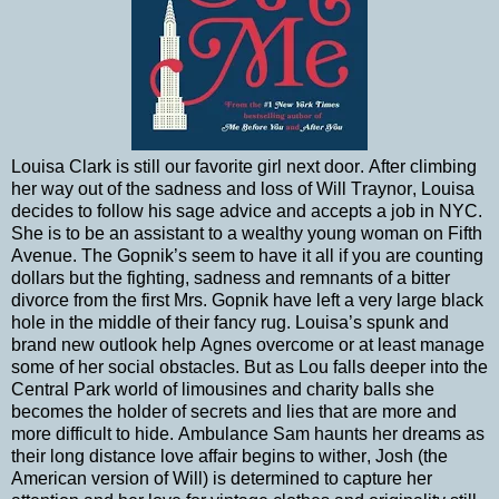
Louisa Clark is still our favorite girl next door. After climbing
her way out of the sadness and loss of Will Traynor, Louisa
decides to follow his sage advice and accepts a job in NYC.
She is to be an assistant to a wealthy young woman on Fifth
Avenue. The Gopnik’s seem to have it all if you are counting
dollars but the fighting, sadness and remnants of a bitter
divorce from the first Mrs. Gopnik have left a very large black
hole in the middle of their fancy rug. Louisa’s spunk and
brand new outlook help Agnes overcome or at least manage
some of her social obstacles. But as Lou falls deeper into the
Central Park world of limousines and charity balls she
becomes the holder of secrets and lies that are more and
more difficult to hide. Ambulance Sam haunts her dreams as
their long distance love affair begins to wither, Josh (the
American version of Will) is determined to capture her