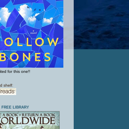
ted for this one!!
d shelf:
E FREE LIBRARY