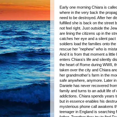
Early one morning Chiara is calle
where in the very back the propa
need to be destroyed. After her di
fulfilled she is back on the stree
not feel right. Just outside the Je
are lining the citizens up in the s
catches her eye and a silent pact
soldiers load the families onto the
rescue her "nephew" who is mist
And it is from that moment a litt
enters Chiara's life and silently di
the heart of Rome during WWII, 
taken over the city and Chiara an
her grandmother's farm in the moun
safe anywhere, anymore. Later in l
Daniele has never recovered from 
family and turns to an adult life of
addictions. Chiara spends years t
but in essence enables his destruc
mysterious phone call awakens the
teenager in England is searching f