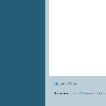
Newer Post
Subscribe to:
Post Comments (Ato