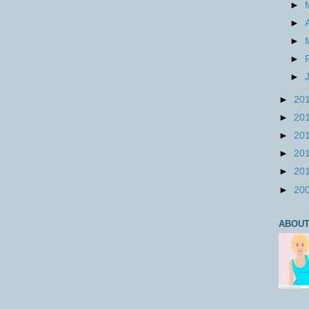
►
►
►
►
►
►
20
►
20
►
20
►
20
►
20
►
20
ABOUT