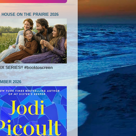
E HOUSE ON THE PRAIRIE 2026
X SERIES!! #booktoscreen
MBER 2026