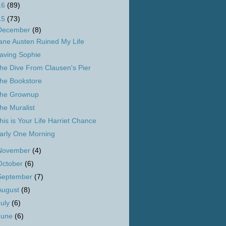
16
(89)
15
(73)
December
(8)
ane Austen Ruined My Life
aving Sophie
he Dive From Clausen's Pier
he Bookstore
he Grownup
he Muralist
his is Your Life Harriet Chance
arly One Morning
November
(4)
October
(6)
September
(7)
August
(8)
July
(6)
June
(6)