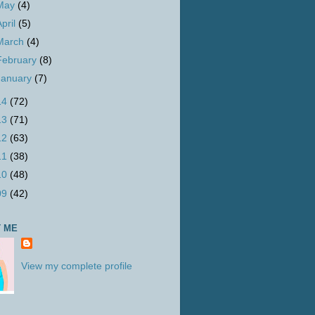
May
(4)
April
(5)
March
(4)
February
(8)
January
(7)
14
(72)
13
(71)
12
(63)
11
(38)
10
(48)
09
(42)
 ME
View my complete profile