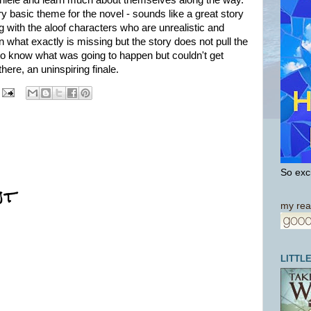
 Daniele and learn much about themselves along the way.
ry basic theme for the novel - sounds like a great story
ng with the aloof characters who are unrealistic and
n what exactly is missing but the story does not pull the
 to know what was going to happen but couldn't get
here, an uninspiring finale.
So exci
nt
my rea
LITTL