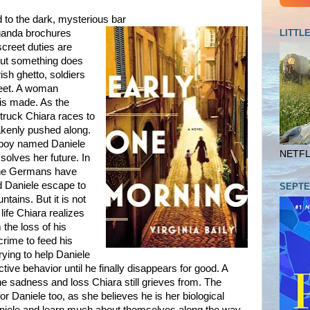
d to the dark, mysterious bar
LITTL
ganda brochures
screet duties are
t but something does
wish ghetto, soldiers
treet. A woman
 is made. As the
 truck Chiara races to
akenly pushed along.
le boy named Daniele
NETFLI
ssolves her future. In
the Germans have
d Daniele escape to
SEPTE
tains. But it is not
ife Chiara realizes
the loss of his
 crime to feed his
rying to help Daniele
tive behavior until he finally disappears for good. A
 sadness and loss Chiara still grieves from. The
or Daniele too, as she believes he is her biological