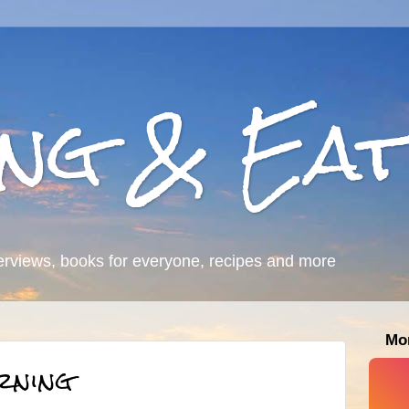
ing & Eat
erviews, books for everyone, recipes and more
Mo
rning