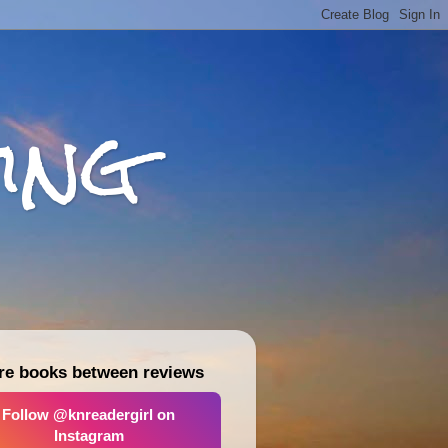
ing
re books between reviews
Follow @knreadergirl on
Instagram