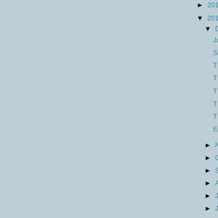
►
20
▼
20
▼
J
S
T
T
T
T
T
E
►
►
►
►
►
►