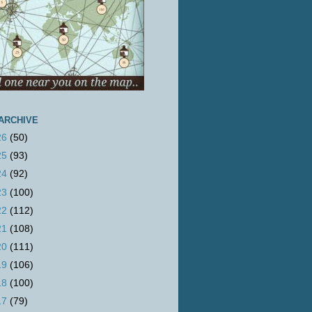
ARCHIVE
26
(50)
25
(93)
24
(92)
23
(100)
22
(112)
21
(108)
20
(111)
19
(106)
18
(100)
17
(79)