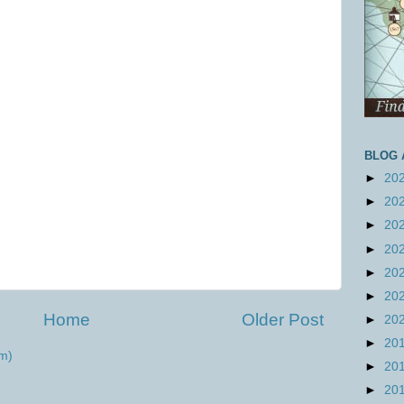
BLOG 
►
20
►
20
►
20
►
20
►
20
►
20
Home
Older Post
►
20
►
20
m)
►
20
►
20