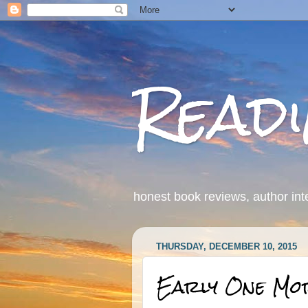
Read
honest book reviews, author int
THURSDAY, DECEMBER 10, 2015
Early One Mo