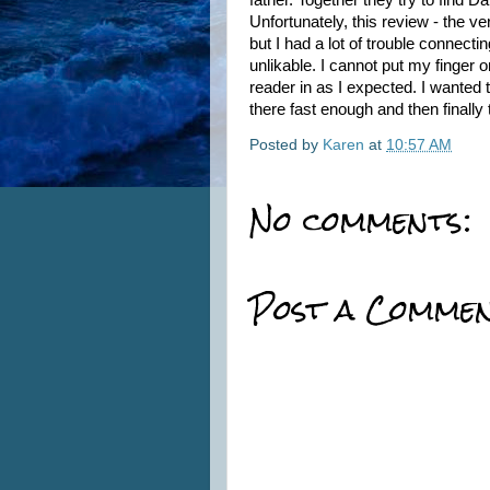
father. Together they try to find
Unfortunately, this review - the ve
but I had a lot of trouble connecti
unlikable. I cannot put my finger o
reader in as I expected. I wanted
there fast enough and then finally t
Posted by
Karen
at
10:57 AM
No comments:
Post a Comme