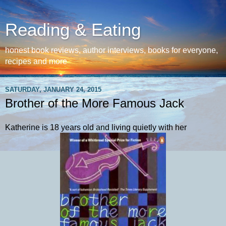
Reading & Eating
honest book reviews, author interviews, books for everyone,
recipes and more
SATURDAY, JANUARY 24, 2015
Brother of the More Famous Jack
Katherine is 18 years old and living quietly with her