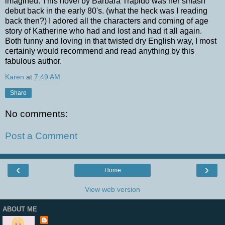
imagined. This novel by Barbara Trapido was her smash
debut back in the early 80's. (what the heck was I reading
back then?) I adored all the characters and coming of age
story of Katherine who had and lost and had it all again.
Both funny and loving in that twisted dry English way, I most
certainly would recommend and read anything by this
fabulous author.
Karen
at
7:49 AM
Share
No comments:
Post a Comment
‹
›
Home
View web version
ABOUT ME