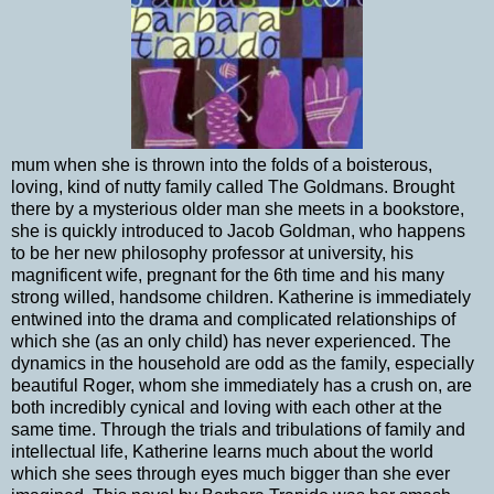
mum when she is thrown into the folds of a boisterous,
loving, kind of nutty family called The Goldmans. Brought
there by a mysterious older man she meets in a bookstore,
she is quickly introduced to Jacob Goldman, who happens
to be her new philosophy professor at university, his
magnificent wife, pregnant for the 6th time and his many
strong willed, handsome children. Katherine is immediately
entwined into the drama and complicated relationships of
which she (as an only child) has never experienced. The
dynamics in the household are odd as the family, especially
beautiful Roger, whom she immediately has a crush on, are
both incredibly cynical and loving with each other at the
same time. Through the trials and tribulations of family and
intellectual life, Katherine learns much about the world
which she sees through eyes much bigger than she ever