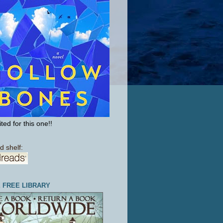
ted for this one!!
d shelf:
E FREE LIBRARY