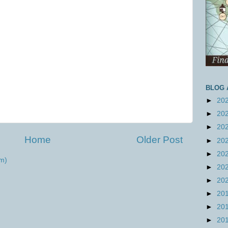
BLOG 
►
20
►
20
►
20
Home
Older Post
►
20
►
20
m)
►
20
►
20
►
20
►
20
►
20