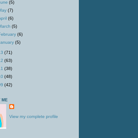
June
(5)
May
(7)
April
(6)
March
(5)
February
(6)
January
(5)
13
(71)
12
(63)
11
(38)
10
(48)
09
(42)
 ME
View my complete profile