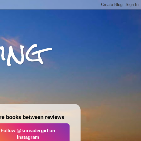
ing
re books between reviews
Follow @knreadergirl on
Instagram