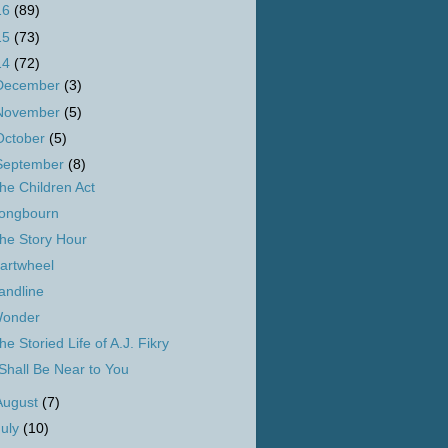
16
(89)
15
(73)
14
(72)
December
(3)
November
(5)
October
(5)
September
(8)
he Children Act
ongbourn
he Story Hour
artwheel
andline
onder
he Storied Life of A.J. Fikry
 Shall Be Near to You
August
(7)
July
(10)