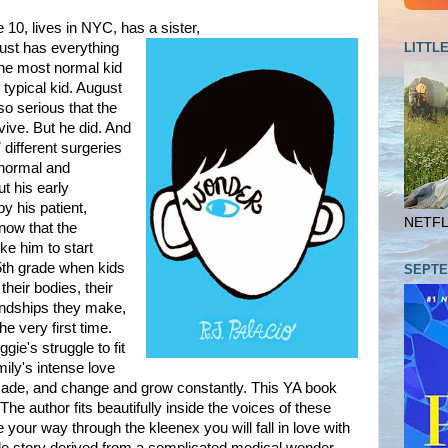
10, lives in NYC, has a sister,
LITTL
ust has everything
the most normal kid
 typical kid. August
o serious that the
vive. But he did. And
different surgeries
 normal and
t his early
 his patient,
NETFLI
now that the
ke him to start
 5th grade when kids
SEPTE
their bodies, their
endships they make,
he very first time.
gie's struggle to fit
mily's intense love
made, and change and grow constantly. This YA book
he author fits beautifully inside the voices of these
our way through the kleenex you will fall in love with