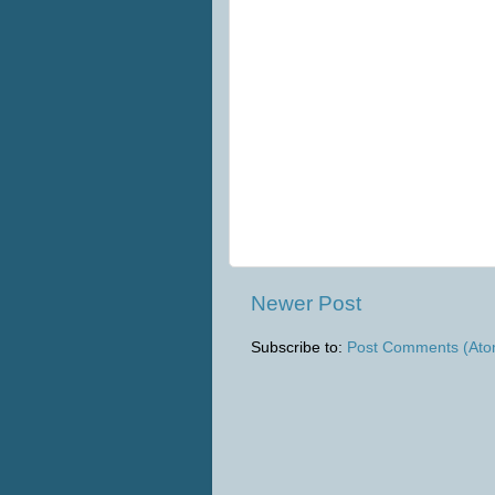
Newer Post
Subscribe to:
Post Comments (Ato