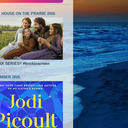
E HOUSE ON THE PRAIRIE 2026
X SERIES!! #booktoscreen
MBER 2026