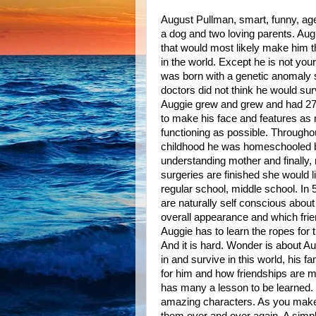
August Pullman, smart, funny, age 
a dog and two loving parents. Aug
that would most likely make him 
in the world. Except he is not your
was born with a genetic anomaly s
doctors did not think he would sur
Auggie grew and grew and had 27 
to make his face and features as
functioning as possible. Throughou
childhood he was homeschooled by
understanding mother and finally, 
surgeries are finished she would li
regular school, middle school. In
are naturally self conscious about 
overall appearance and which fri
Auggie has to learn the ropes for t
And it is hard. Wonder is about Aug
in and survive in this world, his fa
for him and how friendships are 
has many a lesson to be learned. T
amazing characters. As you make y