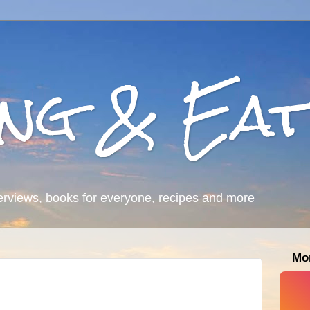
ing & Eat
erviews, books for everyone, recipes and more
Mo