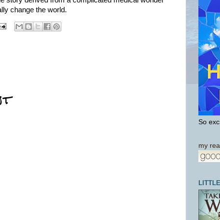
le story derived from a complicated medical wonder
ally change the world.
nt
So exci
my rea
LITTL