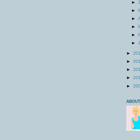
►
►
►
►
►
►
►
20
►
20
►
20
►
20
►
20
ABOUT