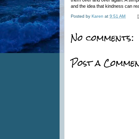
them over and over again. A simp
and the idea that kindness can re
Posted by
Karen
at
9:51 AM
No comments:
Post a Comme