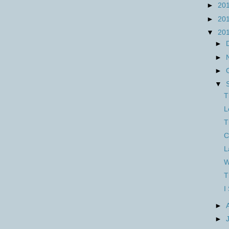
►
20
►
20
▼
20
►
►
►
▼
T
L
T
C
L
W
T
I
►
►