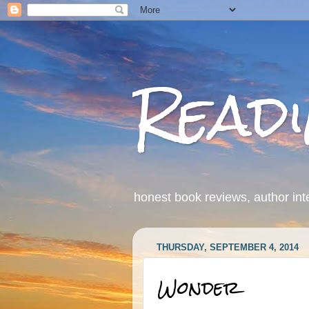
Read
honest book reviews, author int
THURSDAY, SEPTEMBER 4, 2014
Wonder