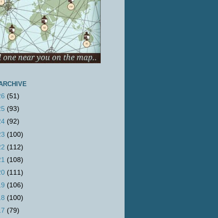
ARCHIVE
26
(51)
25
(93)
24
(92)
23
(100)
22
(112)
21
(108)
20
(111)
19
(106)
18
(100)
17
(79)