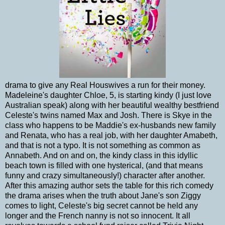
drama to give any Real Houswives a run for their money.
Madeleine's daughter Chloe, 5, is starting kindy (I just love
Australian speak) along with her beautiful wealthy bestfriend
Celeste's twins named Max and Josh. There is Skye in the
class who happens to be Maddie's ex-husbands new family
and Renata, who has a real job, with her daughter Amabeth,
and that is not a typo. It is not something as common as
Annabeth. And on and on, the kindy class in this idyllic
beach town is filled with one hysterical, (and that means
funny and crazy simultaneously!) character after another.
After this amazing author sets the table for this rich comedy
the drama arises when the truth about Jane's son Ziggy
comes to light, Celeste's big secret cannot be held any
longer and the French nanny is not so innocent. It all