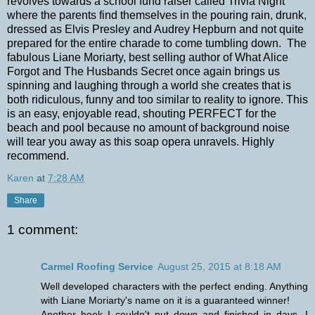
revolves towards a school fund raiser called Trivia Night
where the parents find themselves in the pouring rain, drunk,
dressed as Elvis Presley and Audrey Hepburn and not quite
prepared for the entire charade to come tumbling down. The
fabulous Liane Moriarty, best selling author of What Alice
Forgot and The Husbands Secret once again brings us
spinning and laughing through a world she creates that is
both ridiculous, funny and too similar to reality to ignore. This
is an easy, enjoyable read, shouting PERFECT for the
beach and pool because no amount of background noise
will tear you away as this soap opera unravels. Highly
recommend.
Karen
at
7:28 AM
Share
1 comment:
Carmel Roofing Service
August 25, 2015 at 8:18 AM
Well developed characters with the perfect ending. Anything
with Liane Moriarty's name on it is a guaranteed winner!
Another book I couldn't put down and finished in days. I