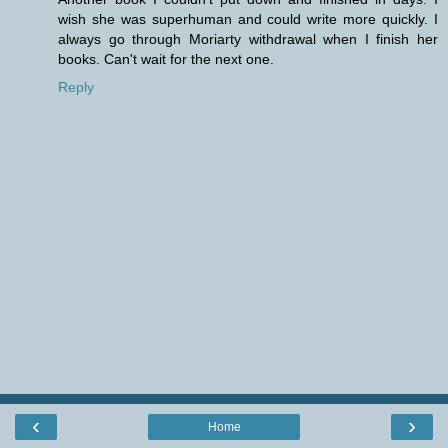
wish she was superhuman and could write more quickly. I
always go through Moriarty withdrawal when I finish her
books. Can't wait for the next one.
Reply
‹
›
Home