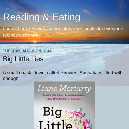
Reading & Eating
honest book reviews, author interviews, books for everyone,
recipes and more
TUESDAY, AUGUST 5, 2014
Big Little Lies
A small coastal town, called Pirriwee, Australia is filled with
enough