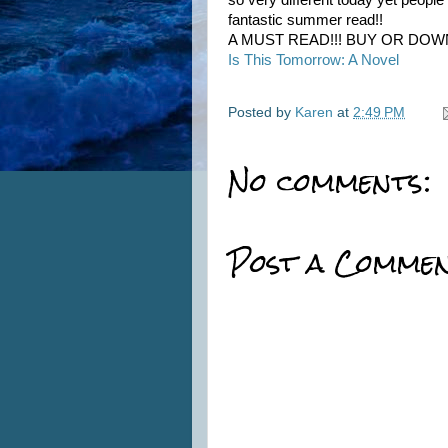
so very different today yet peopl
fantastic summer read!!
A MUST READ!!! BUY OR DOW
Is This Tomorrow: A Novel
Posted by
Karen
at
2:49 PM
No comments:
Post a Comme