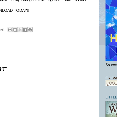
e have hardly changed at all. Highly recommend this
NLOAD TODAY!!
nt
So exci
my rea
LITTL