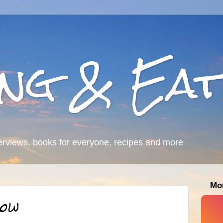
ing & Eat
erviews, books for everyone, recipes and more
Mo
row