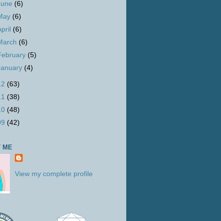
June
(6)
May
(6)
April
(6)
March
(6)
February
(5)
January
(4)
12
(63)
11
(38)
10
(48)
09
(42)
 ME
View my complete profile