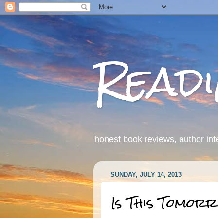
Read
honest book reviews, author int
SUNDAY, JULY 14, 2013
Is This Tomor