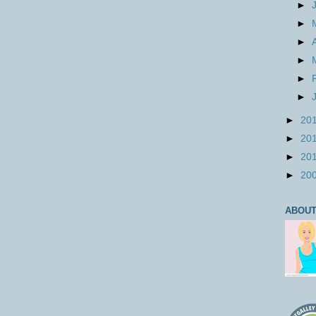
►
►
►
►
►
►
►
20
►
20
►
20
►
20
ABOUT