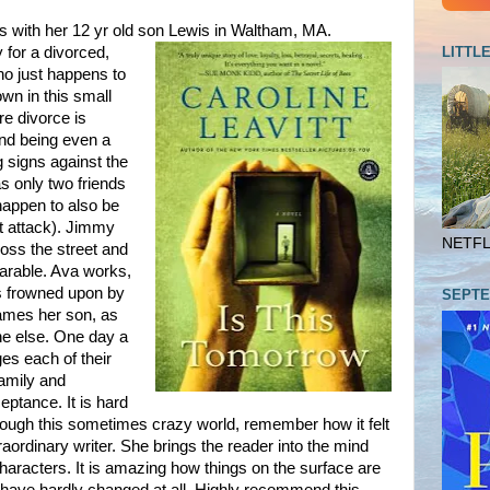
s with her 12 yr old son Lewis in Waltham, MA.
LITTL
 for a divorced,
ho just happens to
town in this small
re divorce is
and being even a
g signs against the
s only two friends
happen to also be
rt attack). Jimmy
NETFLI
ross the street and
arable. Ava works,
s frowned upon by
SEPTE
ames her son, as
ne else. One day a
es each of their
family and
ceptance. It is hard
rough this sometimes crazy world, remember how it felt
raordinary writer. She brings the reader into the mind
aracters. It is amazing how things on the surface are