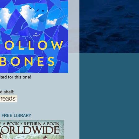
ted for this one!!
d shelf:
E FREE LIBRARY