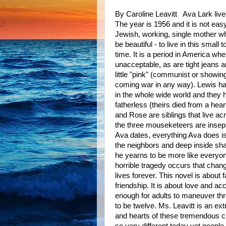
By Caroline Leavitt Ava Lark live
The year is 1956 and it is not easy
Jewish, working, single mother w
be beautiful - to live in this small 
time. It is a period in America whe
unacceptable, as are tight jeans 
little "pink" (communist or showin
coming war in any way). Lewis ha
in the whole wide world and they 
fatherless (theirs died from a hea
and Rose are siblings that live ac
the three mouseketeers are insep
Ava dates, everything Ava does i
the neighbors and deep inside sh
he yearns to be more like everyo
horrible tragedy occurs that chang
lives forever. This novel is about 
friendship. It is about love and ac
enough for adults to maneuver th
to be twelve. Ms. Leavitt is an ext
and hearts of these tremendous ch