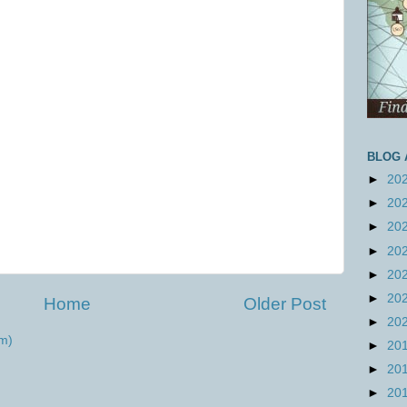
BLOG 
►
20
►
20
►
20
►
20
►
20
►
20
Home
Older Post
►
20
m)
►
20
►
20
►
20