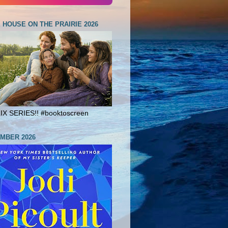
E HOUSE ON THE PRAIRIE 2026
X SERIES!! #booktoscreen
MBER 2026