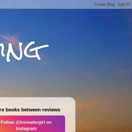
ing
re books between reviews
Follow @knreadergirl on
Instagram