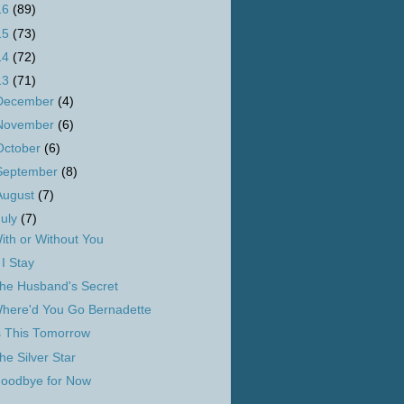
16
(89)
15
(73)
14
(72)
13
(71)
December
(4)
November
(6)
October
(6)
September
(8)
August
(7)
July
(7)
ith or Without You
f I Stay
he Husband's Secret
here'd You Go Bernadette
s This Tomorrow
he Silver Star
oodbye for Now