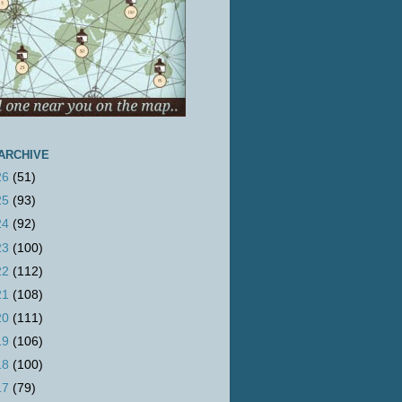
ARCHIVE
26
(51)
25
(93)
24
(92)
23
(100)
22
(112)
21
(108)
20
(111)
19
(106)
18
(100)
17
(79)