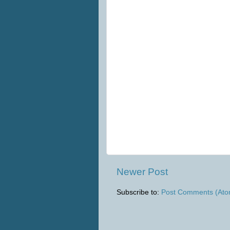
Newer Post
Subscribe to:
Post Comments (Ato