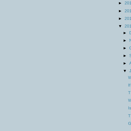
►
20
►
20
►
20
▼
20
►
►
►
►
►
▼
W
I
T
W
I
T
G