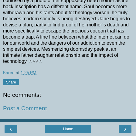
confused by a photo of her supposedly dead mother as the
back inscription has a different name. Saul becomes more
withdrawn and his rants about technology worsen, he truly
believes modern society is being destroyed. Jane begins to
devise a plan, partly to find proof of her mother’s death and
more specifically to escape the precious cocoon that has
become a trap. A fine line between what the internet can do
for our world and the dangers of our addiction to even the
simplest devices. Mesmerizing doomsday peek at an
intimate father daughter relationship and the impact of
technology. ⭐⭐⭐⭐
Karen
at
1:25 PM
Share
No comments:
Post a Comment
‹
›
Home