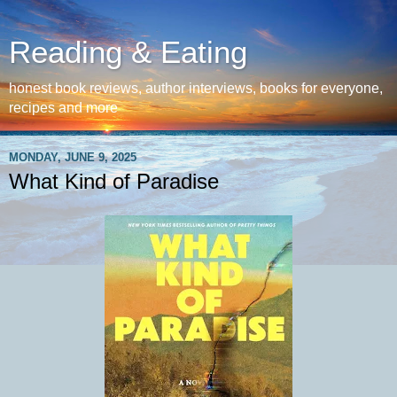
Reading & Eating
honest book reviews, author interviews, books for everyone,
recipes and more
MONDAY, JUNE 9, 2025
What Kind of Paradise