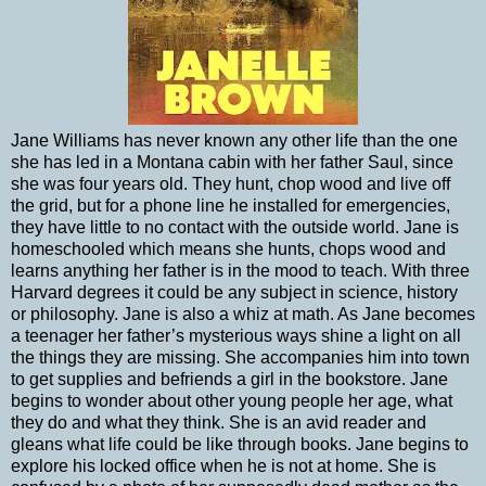
Jane Williams has never known any other life than the one
she has led in a Montana cabin with her father Saul, since
she was four years old. They hunt, chop wood and live off
the grid, but for a phone line he installed for emergencies,
they have little to no contact with the outside world. Jane is
homeschooled which means she hunts, chops wood and
learns anything her father is in the mood to teach. With three
Harvard degrees it could be any subject in science, history
or philosophy. Jane is also a whiz at math. As Jane becomes
a teenager her father’s mysterious ways shine a light on all
the things they are missing. She accompanies him into town
to get supplies and befriends a girl in the bookstore. Jane
begins to wonder about other young people her age, what
they do and what they think. She is an avid reader and
gleans what life could be like through books. Jane begins to
explore his locked office when he is not at home. She is