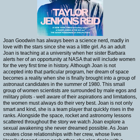
Joan Goodwin has always been a science nerd, madly in
love with the stars since she was a little girl. As an adult
Joan is teaching at a university when her sister Barbara
alerts her of an opportunity at NASA that will include women
for the very first time in history. Although Joan is not
accepted into that particular program, her dream of space
becomes a reality when she is finally brought into a group of
astronaut candidates in the summer of 1980. This small
group of women scientists are surrounded by male egos and
military pilots - well aware of their aspirations and limitations,
the women must always do their very best. Joan is not only
smart and kind, she is a team player that quickly rises in the
ranks. Alongside the space, rocket and astronomy lessons
scattered throughout the story we watch Joan explore a
sexual awakening she never dreamed possible. As Joan
creates close relationships with her crew, whose lives