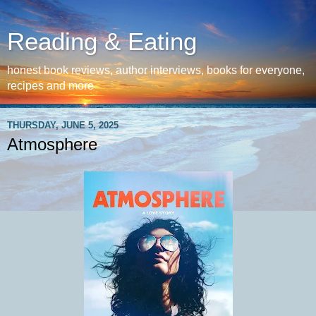
Reading & Eating
honest book reviews, author interviews, books for everyone,
recipes and more
THURSDAY, JUNE 5, 2025
Atmosphere