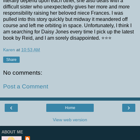
literally depend upon each other, she also deals with a
difficult sister who unexpectedly gives her more and more
responsibility raising her beloved niece Frances. I was
pulled into this story quickly but midway it meandered off
course and left me orbiting in space. Unfortunately, I think I
am searching for Daisy Jones every time I pick up the latest
book by Reid, and I am sorely disappointed. ⭐⭐⭐
Karen
at
10:53 AM
Share
No comments:
Post a Comment
‹
›
Home
View web version
ABOUT ME