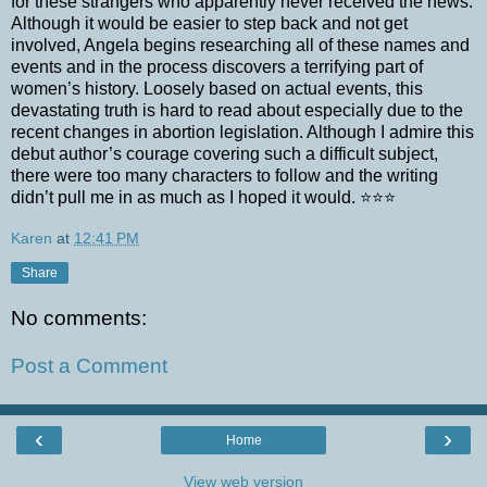
for these strangers who apparently never received the news.
Although it would be easier to step back and not get
involved, Angela begins researching all of these names and
events and in the process discovers a terrifying part of
women’s history. Loosely based on actual events, this
devastating truth is hard to read about especially due to the
recent changes in abortion legislation. Although I admire this
debut author’s courage covering such a difficult subject,
there were too many characters to follow and the writing
didn’t pull me in as much as I hoped it would. ⭐️⭐️⭐️
Karen
at
12:41 PM
Share
No comments:
Post a Comment
‹
›
Home
View web version