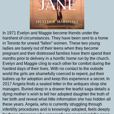
In 1971 Evelyn and Maggie become friends under the
harshest of circumstances. They have been sent to a home
in Toronto for unwed “fallen” women. These two young
ladies are barely out of their teens when they become
pregnant and their distressed families have them spend their
months prior to delivery in a horrific home run by the church.
Evelyn and Maggie cling to each other for comfort during the
hardest days of their lives. With no contact to the outside
world the girls are shamefully coerced to repent, put their
babies up for adoption and keep this experience a secret. In
2017 Angela finds a sealed letter in the antiques shop she
manages. Buried deep in a drawer the tearful saga details a
dying mother’s wish to tell her adopted daughter the truth of
her birth and reveal what little information she has hidden all
these years. Angela, who is currently struggling through
infertility procedures and is knowingly adopted, feels deeply