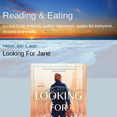
Reading & Eating
honest book reviews, author interviews, books for everyone,
recipes and more
FRIDAY, MAY 5, 2023
Looking For Jane