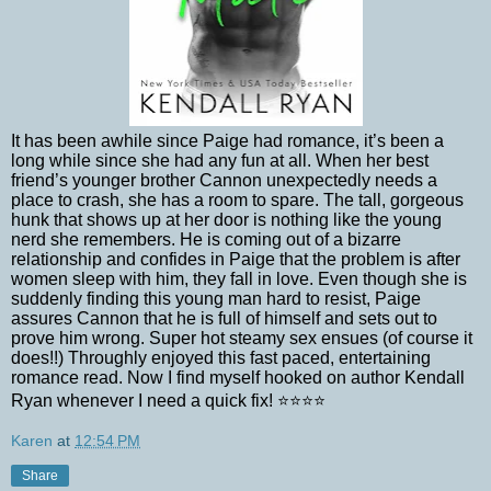
It has been awhile since Paige had romance, it’s been a
long while since she had any fun at all. When her best
friend’s younger brother Cannon unexpectedly needs a
place to crash, she has a room to spare. The tall, gorgeous
hunk that shows up at her door is nothing like the young
nerd she remembers. He is coming out of a bizarre
relationship and confides in Paige that the problem is after
women sleep with him, they fall in love. Even though she is
suddenly finding this young man hard to resist, Paige
assures Cannon that he is full of himself and sets out to
prove him wrong. Super hot steamy sex ensues (of course it
does!!) Throughly enjoyed this fast paced, entertaining
romance read. Now I find myself hooked on author Kendall
Ryan whenever I need a quick fix! ⭐⭐⭐⭐
Karen
at
12:54 PM
Share