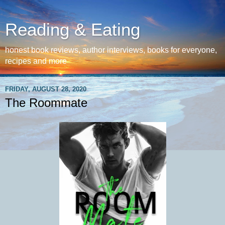
Reading & Eating
honest book reviews, author interviews, books for everyone,
recipes and more
FRIDAY, AUGUST 28, 2020
The Roommate