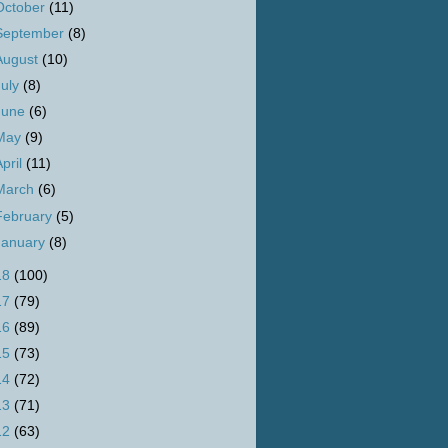
October
(11)
September
(8)
August
(10)
July
(8)
June
(6)
May
(9)
April
(11)
March
(6)
February
(5)
January
(8)
18
(100)
17
(79)
16
(89)
15
(73)
14
(72)
13
(71)
12
(63)