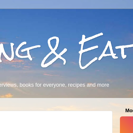
ing & Eat
erviews, books for everyone, recipes and more
Mo