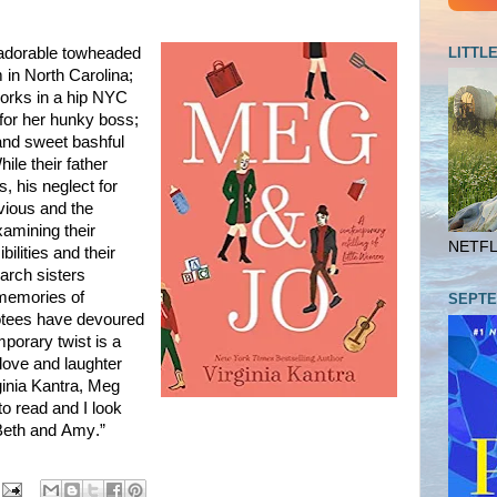
LITTL
 adorable towheaded
m in North Carolina;
orks in a hip NYC
 for her hunky boss;
 and sweet bashful
hile their father
, his neglect for
bvious and the
xamining their
NETFLI
bilities and their
arch sisters
 memories of
SEPTE
otees have devoured
mporary twist is a
 love and laughter
ginia Kantra, Meg
o read and I look
“Beth and Amy.”