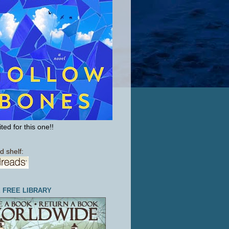
ted for this one!!
d shelf:
E FREE LIBRARY