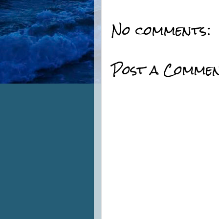
No comments:
Post a Comme