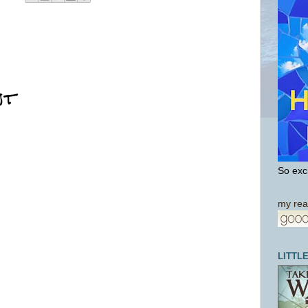
nt
So exci
my rea
LITTL