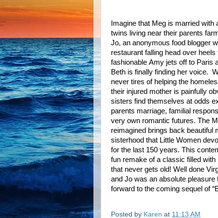
Imagine that Meg is married with
twins living near their parents far
Jo, an anonymous food blogger w
restaurant falling head over heels
fashionable Amy jets off to Paris
Beth is finally finding her voice.
W
never tires of helping the homeless
their injured mother is painfully o
sisters find themselves at odds e
parents marriage, familial responsi
very own romantic futures. The M
reimagined brings back beautiful
sisterhood that Little Women dev
for the last 150 years. This conte
fun remake of a classic filled with
that never gets old! Well done Vir
and Jo was an absolute pleasure t
forward to the coming sequel of 
Posted by
Karen
at
11:13 AM