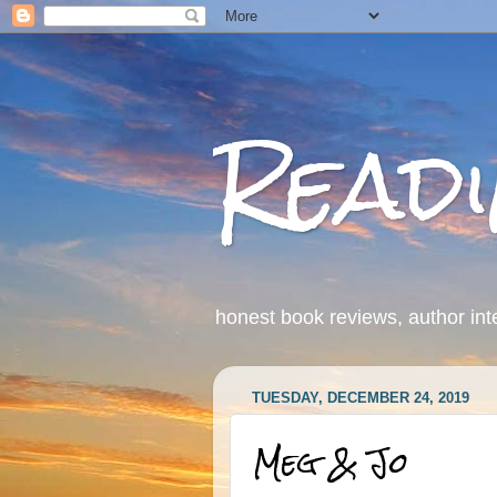
Read
honest book reviews, author int
TUESDAY, DECEMBER 24, 2019
Meg & Jo