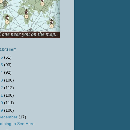
ARCHIVE
26
(51)
25
(93)
24
(92)
23
(100)
22
(112)
21
(108)
20
(111)
19
(106)
December
(17)
othing to See Here