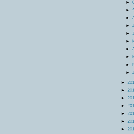
►
►
►
►
►
►
►
►
►
►
►
20
►
20
►
20
►
20
►
20
►
20
►
20