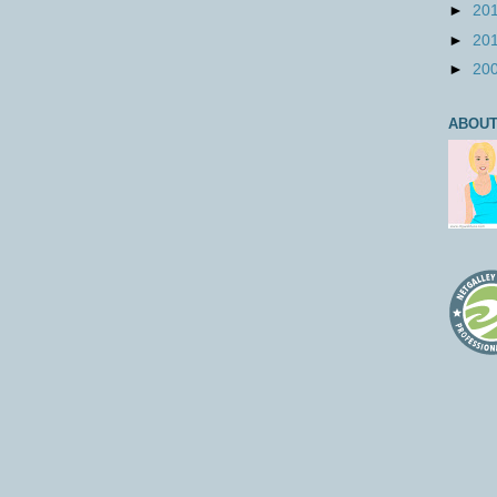
►
20
►
20
►
20
ABOUT