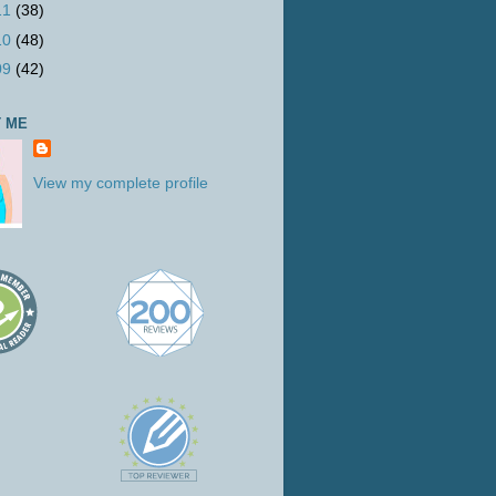
11
(38)
10
(48)
09
(42)
 ME
View my complete profile