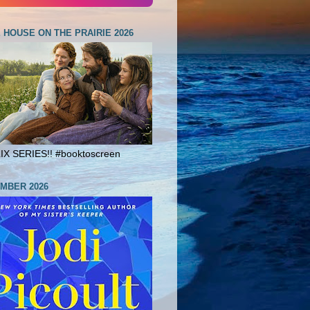
E HOUSE ON THE PRAIRIE 2026
X SERIES!! #booktoscreen
MBER 2026