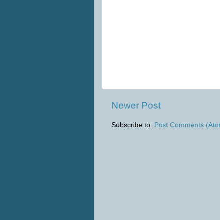
Newer Post
Subscribe to:
Post Comments (Ato