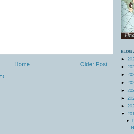
BLOG 
►
20
Home
Older Post
►
20
►
20
m)
►
20
►
20
►
20
►
20
▼
20
▼
N