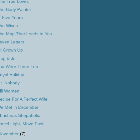
ne True Loves
he Body Painter
n Five Years
he Wives
he Map That Leads to You
even Letters
ll Grown Up
eg & Jo
ou Were There Too
oyal Holiday
r. Nobody
ill Women
ecipe For A Perfect Wife
e Met in December
hristmas Shopaholic
ravel Light, Move Fast
November
(7)