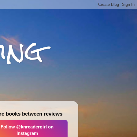
ing
re books between reviews
Follow @knreadergirl on
Instagram