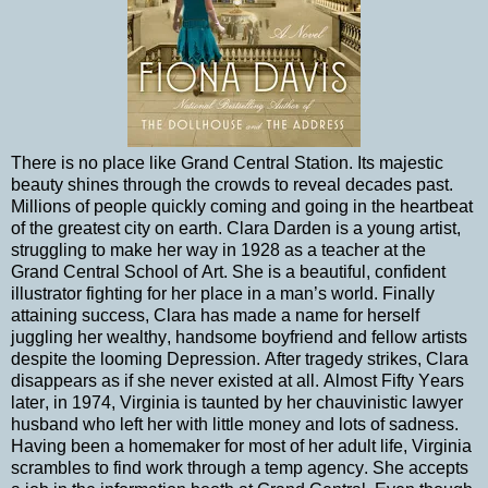
There is no place like Grand Central Station. Its majestic
beauty shines through the crowds to reveal decades past.
Millions of people quickly coming and going in the heartbeat
of the greatest city on earth. Clara Darden is a young artist,
struggling to make her way in 1928 as a teacher at the
Grand Central School of Art. She is a beautiful, confident
illustrator fighting for her place in a man’s world. Finally
attaining success, Clara has made a name for herself
juggling her wealthy, handsome boyfriend and fellow artists
despite the looming Depression. After tragedy strikes, Clara
disappears as if she never existed at all. Almost Fifty Years
later, in 1974, Virginia is taunted by her chauvinistic lawyer
husband who left her with little money and lots of sadness.
Having been a homemaker for most of her adult life, Virginia
scrambles to find work through a temp agency. She accepts