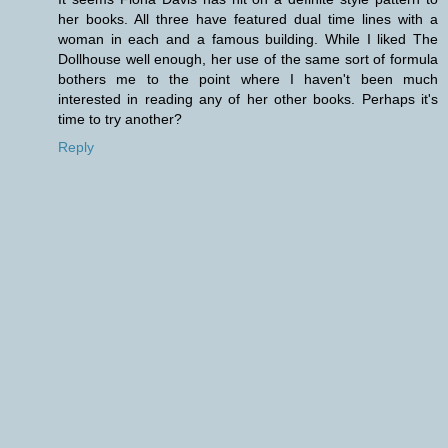
her books. All three have featured dual time lines with a
woman in each and a famous building. While I liked The
Dollhouse well enough, her use of the same sort of formula
bothers me to the point where I haven't been much
interested in reading any of her other books. Perhaps it's
time to try another?
Reply