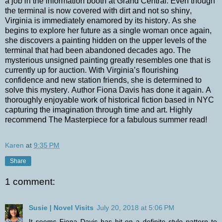
a job in the information booth at Grand Central. Even though
the terminal is now covered with dirt and not so shiny,
Virginia is immediately enamored by its history. As she
begins to explore her future as a single woman once again,
she discovers a painting hidden on the upper levels of the
terminal that had been abandoned decades ago. The
mysterious unsigned painting greatly resembles one that is
currently up for auction. With Virginia’s flourishing
confidence and new station friends, she is determined to
solve this mystery. Author Fiona Davis has done it again. A
thoroughly enjoyable work of historical fiction based in NYC
capturing the imagination through time and art. Highly
recommend The Masterpiece for a fabulous summer read!
Karen
at
9:35 PM
Share
1 comment:
Susie | Novel Visits
July 20, 2018 at 5:06 PM
It seems Fiona Davis has hit on a definite style pattern to