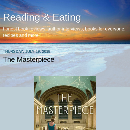
Reading & Eating
honest book reviews, author interviews, books for everyone,
recipes and more
THURSDAY, JULY 19, 2018
The Masterpiece