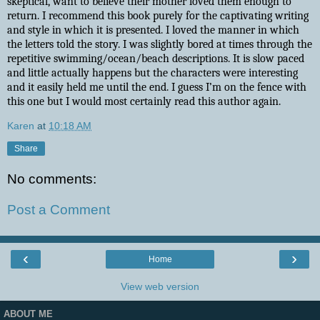
skeptical, want to believe their mother loved them enough to
return. I recommend this book purely for the captivating writing
and style in which it is presented. I loved the manner in which
the letters told the story. I was slightly bored at times through the
repetitive swimming/ocean/beach descriptions. It is slow paced
and little actually happens but the characters were interesting
and it easily held me until the end. I guess I’m on the fence with
this one but I would most certainly read this author again.
Karen
at
10:18 AM
Share
No comments:
Post a Comment
‹
›
Home
View web version
ABOUT ME