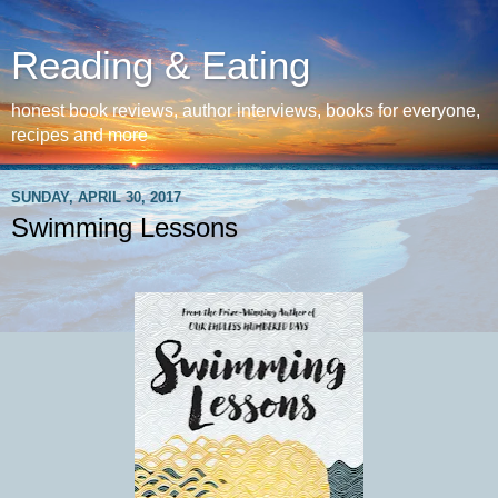
Reading & Eating
honest book reviews, author interviews, books for everyone,
recipes and more
SUNDAY, APRIL 30, 2017
Swimming Lessons