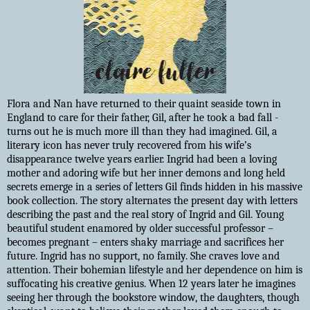
Flora and Nan have returned to their quaint seaside town in
England to care for their father, Gil, after he took a bad fall -
turns out he is much more ill than they had imagined. Gil, a
literary icon has never truly recovered from his wife’s
disappearance twelve years earlier. Ingrid had been a loving
mother and adoring wife but her inner demons and long held
secrets emerge in a series of letters Gil finds hidden in his massive
book collection. The story alternates the present day with letters
describing the past and the real story of Ingrid and Gil. Young
beautiful student enamored by older successful professor –
becomes pregnant – enters shaky marriage and sacrifices her
future. Ingrid has no support, no family. She craves love and
attention. Their bohemian lifestyle and her dependence on him is
suffocating his creative genius. When 12 years later he imagines
seeing her through the bookstore window, the daughters, though