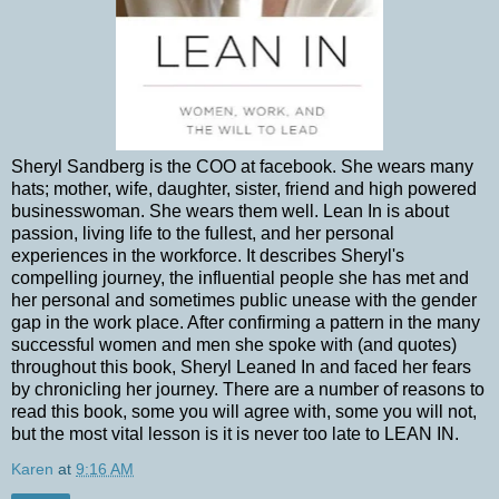
Sheryl Sandberg is the COO at facebook. She wears many
hats; mother, wife, daughter, sister, friend and high powered
businesswoman. She wears them well. Lean In is about
passion, living life to the fullest, and her personal
experiences in the workforce. It describes Sheryl's
compelling journey, the influential people she has met and
her personal and sometimes public unease with the gender
gap in the work place. After confirming a pattern in the many
successful women and men she spoke with (and quotes)
throughout this book, Sheryl Leaned In and faced her fears
by chronicling her journey. There are a number of reasons to
read this book, some you will agree with, some you will not,
but the most vital lesson is it is never too late to LEAN IN.
Karen
at
9:16 AM