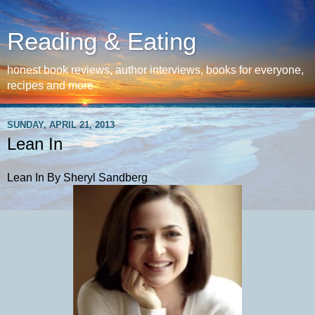
Reading & Eating
honest book reviews, author interviews, books for everyone,
recipes and more
SUNDAY, APRIL 21, 2013
Lean In
Lean In By Sheryl Sandberg