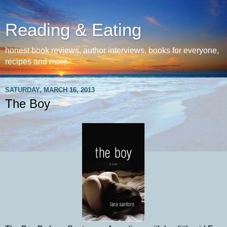
Reading & Eating
honest book reviews, author interviews, books for everyone,
recipes and more
SATURDAY, MARCH 16, 2013
The Boy