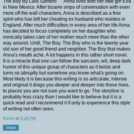
The Boy By Lara Santoro Anna lives with her little girl Eva
in New Mexico. After bizarre snips of conversation with even
more off the wall characters, Anna is described as a free
spirit who has left her cheating ex husband who resides in
England. After much difficulties in every area of her life Anna
has decided to focus completely on her daughter who
ironically takes care of her mother much more than the other
way around. Until, The Boy. The Boy who is the twenty year
old son of her good friend and neighbor. The Boy that makes
Anna's mouth ache. A lot happens in this rather short novel.
It is a miracle that one can follow the sarcasm, wit, deep dark
humor of this unique group of characters as it twists and
turns so abruptly but somehow you know what's going on.
Most likely it is because this writing is so articulate, intense
and original it drags you deeper and deeper into these lives,
to places you are not sure you want to go. The storyline is
probably less crazy than I would like to believe but it is a
quick read and I recommend it if only to experience this style
of writing not often seen.
Karen
at
6:26 PM
Share