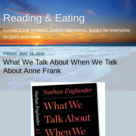
Reading & Eating
honest book reviews, author interviews, books for everyone,
recipes and more
FRIDAY, MAY 18, 2012
What We Talk About When We Talk
About Anne Frank