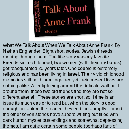
What We Talk About When We Talk About Anne Frank By
Nathan Englander Eight short stories. Jewish threads
running through them. The title story was my favorite.
Friends since childhood, two women (with their husbands)
get reacquainted 20 years later. One couple is extremely
religious and has been living in Israel. Their vivid childhood
memories still hold them together, yet their present lives are
nothing alike. After tiptoeing around the delicate wall built
around them, these two old friends find they are not so
different after all. These stories are short so if time is an
issue its much easier to read but when the story is good
enough to capture the reader, they end too abruptly. I found
the other seven stories have superb writing but filled with
dark humor, mysterious endings and somewhat depressing
themes. I am quite certain some people (perhaps fans of