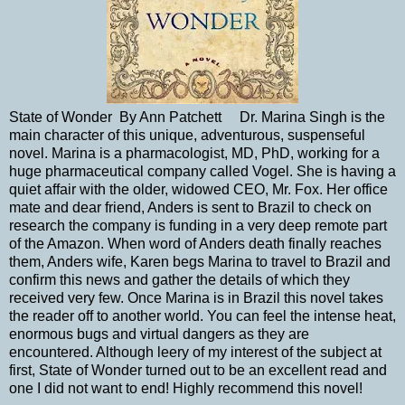
State of Wonder By Ann Patchett Dr. Marina Singh is the
main character of this unique, adventurous, suspenseful
novel. Marina is a pharmacologist, MD, PhD, working for a
huge pharmaceutical company called Vogel. She is having a
quiet affair with the older, widowed CEO, Mr. Fox. Her office
mate and dear friend, Anders is sent to Brazil to check on
research the company is funding in a very deep remote part
of the Amazon. When word of Anders death finally reaches
them, Anders wife, Karen begs Marina to travel to Brazil and
confirm this news and gather the details of which they
received very few. Once Marina is in Brazil this novel takes
the reader off to another world. You can feel the intense heat,
enormous bugs and virtual dangers as they are
encountered. Although leery of my interest of the subject at
first, State of Wonder turned out to be an excellent read and
one I did not want to end! Highly recommend this novel!