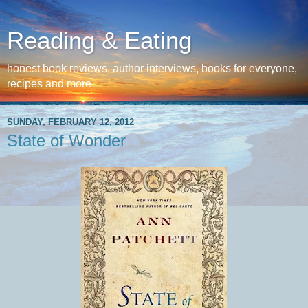
Reading & Eating
honest book reviews, author interviews, books for everyone,
recipes and more
SUNDAY, FEBRUARY 12, 2012
State of Wonder