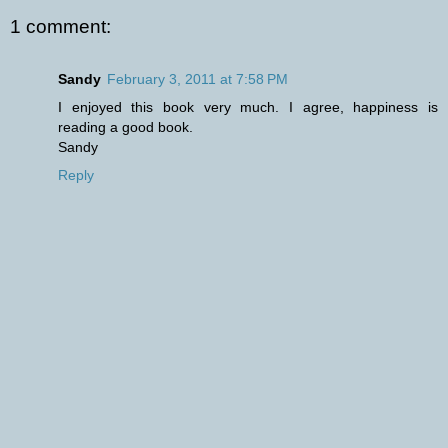
1 comment:
Sandy
February 3, 2011 at 7:58 PM
I enjoyed this book very much. I agree, happiness is
reading a good book.
Sandy
Reply