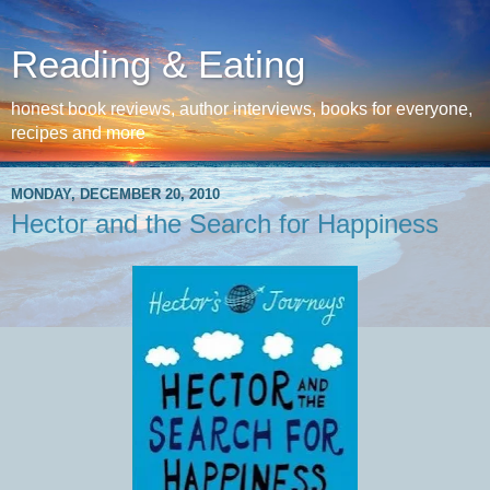
Reading & Eating
honest book reviews, author interviews, books for everyone,
recipes and more
MONDAY, DECEMBER 20, 2010
Hector and the Search for Happiness