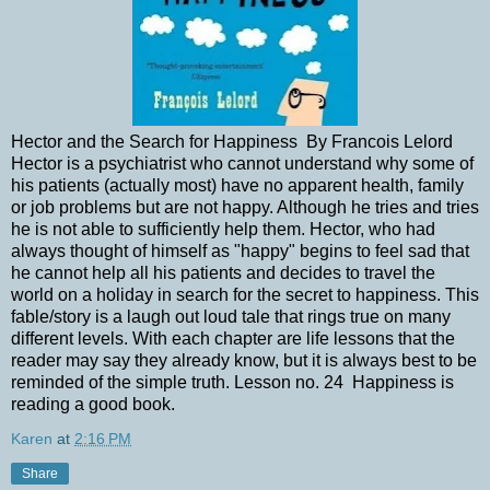
Hector and the Search for Happiness By Francois Lelord
Hector is a psychiatrist who cannot understand why some of
his patients (actually most) have no apparent health, family
or job problems but are not happy. Although he tries and tries
he is not able to sufficiently help them. Hector, who had
always thought of himself as "happy" begins to feel sad that
he cannot help all his patients and decides to travel the
world on a holiday in search for the secret to happiness. This
fable/story is a laugh out loud tale that rings true on many
different levels. With each chapter are life lessons that the
reader may say they already know, but it is always best to be
reminded of the simple truth. Lesson no. 24 Happiness is
reading a good book.
Karen
at
2:16 PM
Share