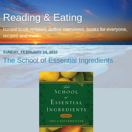
Reading & Eating
honest book reviews, author interviews, books for everyone,
recipes and more
SUNDAY, FEBRUARY 14, 2010
The School of Essential Ingredients