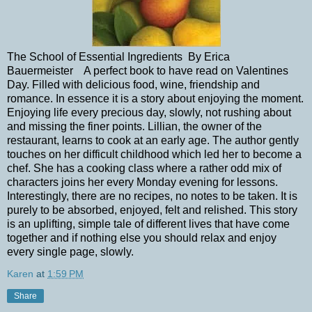
The School of Essential Ingredients By Erica
Bauermeister A perfect book to have read on Valentines
Day. Filled with delicious food, wine, friendship and
romance. In essence it is a story about enjoying the moment.
Enjoying life every precious day, slowly, not rushing about
and missing the finer points. Lillian, the owner of the
restaurant, learns to cook at an early age. The author gently
touches on her difficult childhood which led her to become a
chef. She has a cooking class where a rather odd mix of
characters joins her every Monday evening for lessons.
Interestingly, there are no recipes, no notes to be taken. It is
purely to be absorbed, enjoyed, felt and relished. This story
is an uplifting, simple tale of different lives that have come
together and if nothing else you should relax and enjoy
every single page, slowly.
Karen
at
1:59 PM
Share