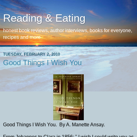
Reading & Eating
honest book reviews, author interviews, books for everyone,
recipes and more
TUESDAY, FEBRUARY 2, 2010
Good Things I Wish You
Good Things I Wish You. By A. Manette Ansay.
From Johannes to Clara in 1856: " I wish I could write you as