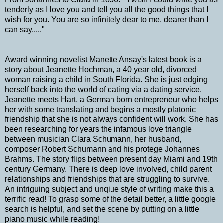
tenderly as I love you and tell you all the good things that I
wish for you. You are so infinitely dear to me, dearer than I
can say....."
Award winning novelist Manette Ansay's latest book is a
story about Jeanette Hochman, a 40 year old, divorced
woman raising a child in South Florida. She is just edging
herself back into the world of dating via a dating service.
Jeanette meets Hart, a German born entrepreneur who helps
her with some translating and begins a mostly platonic
friendship that she is not always confident will work. She has
been researching for years the infamous love triangle
between musician Clara Schumann, her husband,
composer Robert Schumann and his protege Johannes
Brahms. The story flips between present day Miami and 19th
century Germany. There is deep love involved, child parent
relationships and friendships that are struggling to survive.
An intriguing subject and unqiue style of writing make this a
terrific read! To grasp some of the detail better, a little google
search is helpful, and set the scene by putting on a little
piano music while reading!