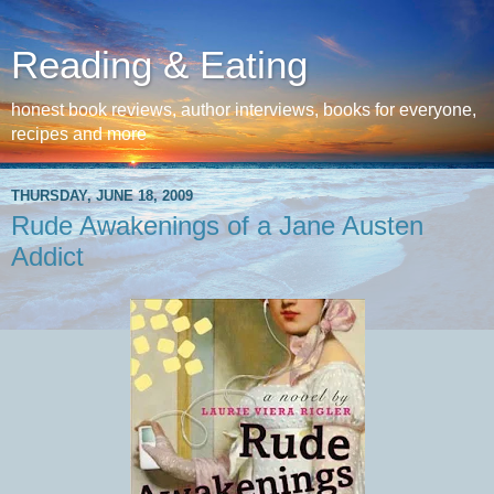
Reading & Eating
honest book reviews, author interviews, books for everyone,
recipes and more
THURSDAY, JUNE 18, 2009
Rude Awakenings of a Jane Austen
Addict