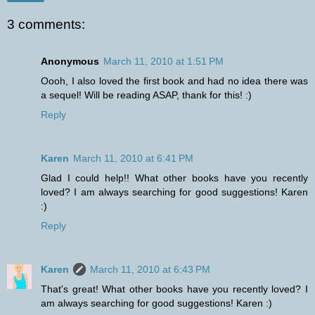
3 comments:
Anonymous
March 11, 2010 at 1:51 PM
Oooh, I also loved the first book and had no idea there was
a sequel! Will be reading ASAP, thank for this! :)
Reply
Karen
March 11, 2010 at 6:41 PM
Glad I could help!! What other books have you recently
loved? I am always searching for good suggestions! Karen
:)
Reply
Karen
March 11, 2010 at 6:43 PM
That's great! What other books have you recently loved? I
am always searching for good suggestions! Karen :)