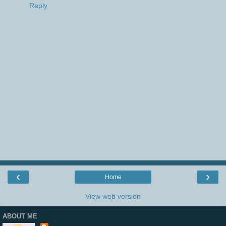
Reply
‹
›
Home
View web version
ABOUT ME