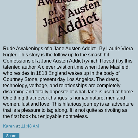
Rude Awakenings of a Jane Austen Addict. By Laurie Viera
Rigler. This story is the follow up to the smash hit
Confessions of a Jane Austen Addict (which I loved!) by this
talented author. A clever twist on time when Jane Masfield,
who resides in 1813 England wakes up in the body of
Courtney Stone, present day Los Angelos. The dress,
technology, verbage, and relationships are completely
disarming and totally opposite of what Jane is used at home.
One thing that never changes is human nature, men and
women, lust and love. This hilarious journey is an adventure
that is a pleasure to tag along. It is not quite as rivoting as
the first book but enjoyable nontheless.
Karen
at
11:48 AM
Share