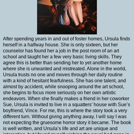
After spending years in and out of foster homes, Ursula finds
herself in a halfway house. She is only sixteen, but her
counselor has found her a job in the post room of an art
school and taught her a few very basic living skills. They
agree this is better than sending her to yet another home
where she is unwanted and mistreated. Alone in the world,
Ursula trusts no one and moves through her daily routine
with a kind of hesitant fearfulness. She has one talent, and
almost by accident, while snooping around the art school,
she begins to focus more seriously on her own artistic
endeavors. When she finally makes a friend in her coworker
Sue, Ursula is invited to live in a squatters’ house with Sue’s
boyfriend, Vince. For me, this is where the story took a very
different turn. Without giving anything away, I will say I was
not expecting the gruesome horror story it became. The book
is well written, and Ursula’s life and art are unique and