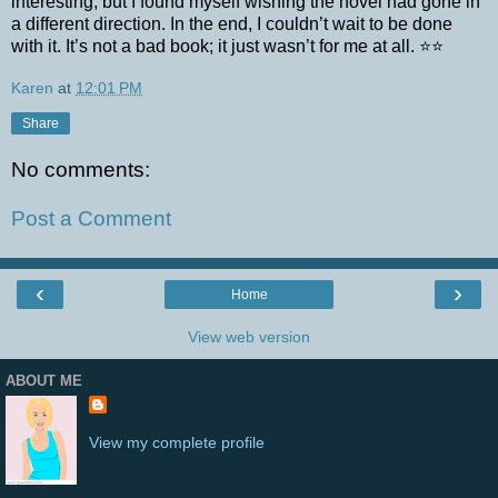
interesting, but I found myself wishing the novel had gone in
a different direction. In the end, I couldn’t wait to be done
with it. It’s not a bad book; it just wasn’t for me at all. ⭐⭐
Karen
at
12:01 PM
Share
No comments:
Post a Comment
‹
›
Home
View web version
ABOUT ME
View my complete profile