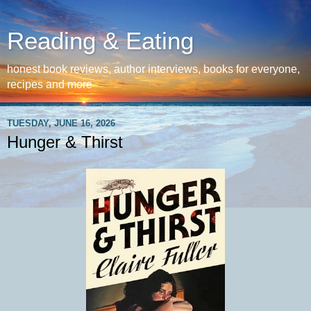
Reading & Eating
honest book reviews, author interviews, books for everyone,
recipes and more
TUESDAY, JUNE 16, 2026
Hunger & Thirst