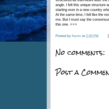
structured as interviews after the
angle. I felt this unique structure
starting over in a new country wher
At the same time, I felt like the n
me. But I must say the consensus
this one. ⭐⭐⭐
Posted by
Karen
at
2:00 PM
No comments:
Post a Comme