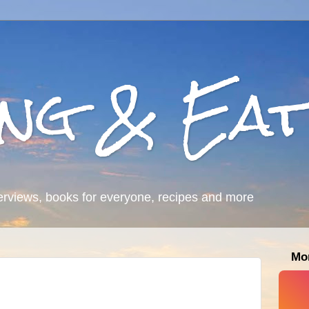
ing & Eat
erviews, books for everyone, recipes and more
Mo