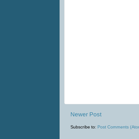
Newer Post
Subscribe to:
Post Comments (Ato