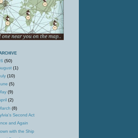
ARCHIVE
26
(50)
August
(1)
July
(10)
June
(5)
May
(9)
April
(2)
March
(8)
ylvia's Second Act
nce and Again
own with the Ship