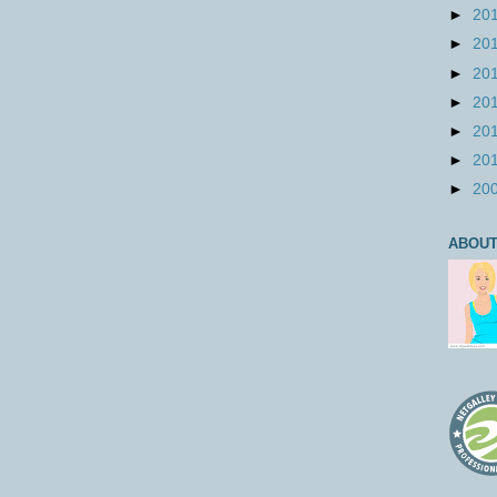
►
20
►
20
►
20
►
20
►
20
►
20
►
20
ABOUT