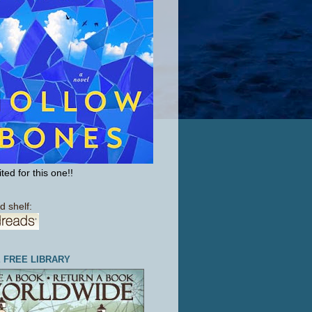
ted for this one!!
d shelf:
E FREE LIBRARY