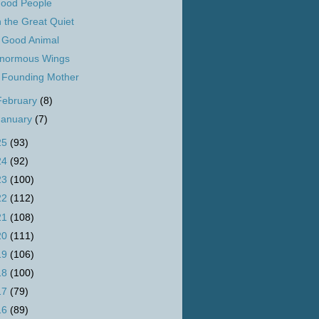
ood People
n the Great Quiet
 Good Animal
normous Wings
 Founding Mother
February
(8)
January
(7)
25
(93)
24
(92)
23
(100)
22
(112)
21
(108)
20
(111)
19
(106)
18
(100)
17
(79)
16
(89)