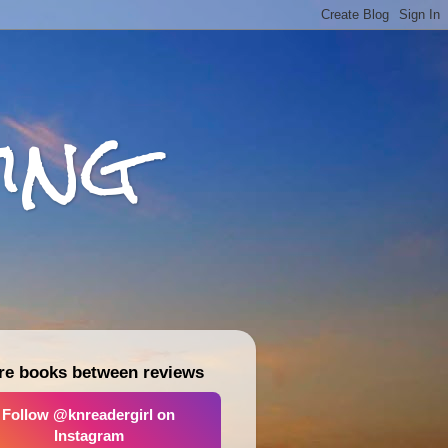
ing
re books between reviews
Follow @knreadergirl on
Instagram