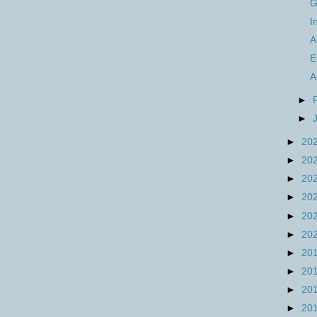
G
I
A
E
A
►
►
►
20
►
20
►
20
►
20
►
20
►
20
►
20
►
20
►
20
►
20