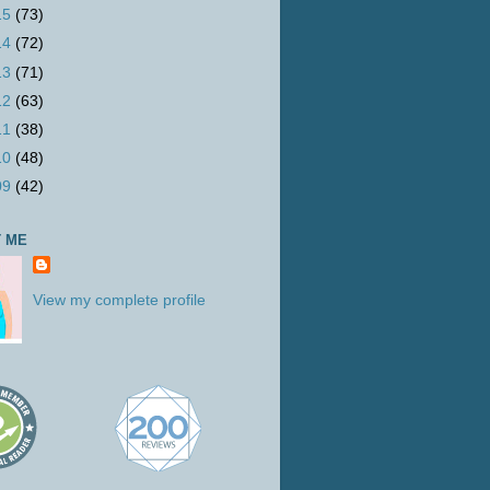
15
(73)
14
(72)
13
(71)
12
(63)
11
(38)
10
(48)
09
(42)
 ME
View my complete profile