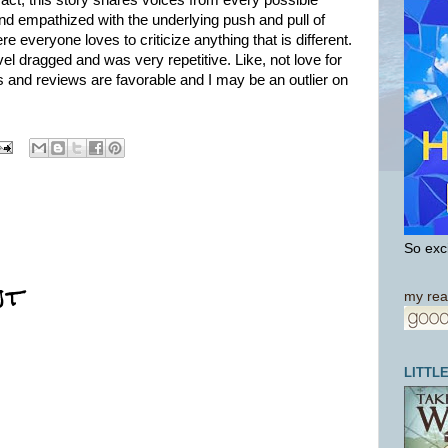
 fact, this story shares voices from every possible
 and empathized with the underlying push and pull of
e everyone loves to criticize anything that is different.
ovel dragged and was very repetitive. Like, not love for
 and reviews are favorable and I may be an outlier on
So exci
nt
my rea
LITTL