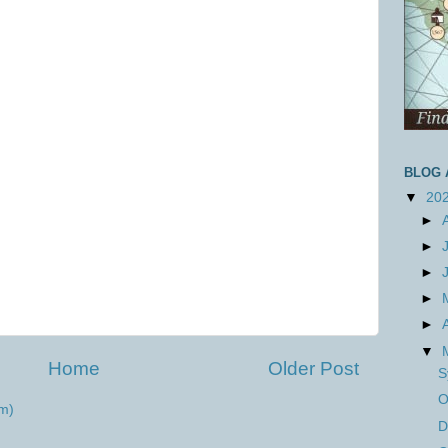
BLOG 
▼
20
►
►
►
►
►
▼
Home
Older Post
S
O
m)
D