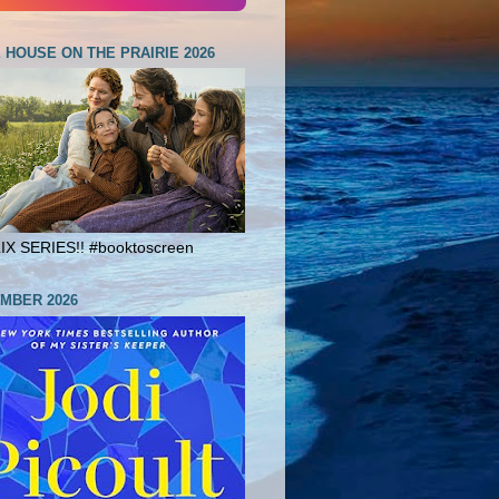
E HOUSE ON THE PRAIRIE 2026
X SERIES!! #booktoscreen
MBER 2026