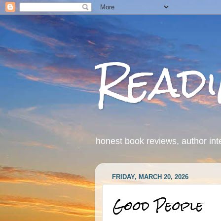
Read
honest book reviews, author int
FRIDAY, MARCH 20, 2026
Good People