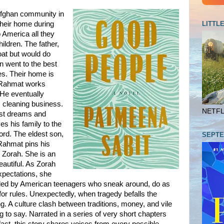
 Afghan community in
LITTL
their home during
 America all they
hildren. The father,
oat but would do
en went to the best
es. Their home is
le Rahmat works
 He eventually
 cleaning business.
NETFLI
est dreams and
es his family to the
ord. The eldest son,
SEPTE
Rahmat pins his
 Zorah. She is an
eautiful. As Zorah
expectations, she
unded by American teenagers who sneak around, do as
 for rules. Unexpectedly, when tragedy befalls the
ng. A culture clash between traditions, money, and vile
o say. Narrated in a series of very short chapters