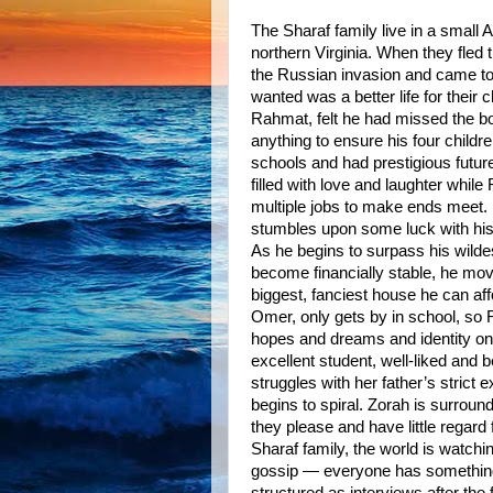
The Sharaf family live in a small
northern Virginia. When they fled 
the Russian invasion and came to
wanted was a better life for their c
Rahmat, felt he had missed the b
anything to ensure his four childr
schools and had prestigious futur
filled with love and laughter whi
multiple jobs to make ends meet.
stumbles upon some luck with his
As he begins to surpass his wild
become financially stable, he mov
biggest, fanciest house he can aff
Omer, only gets by in school, so 
hopes and dreams and identity on
excellent student, well-liked and b
struggles with her father’s strict 
begins to spiral. Zorah is surro
they please and have little regard
Sharaf family, the world is watchi
gossip — everyone has something t