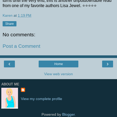
turns until the very end, this is another unputdownable read
from one of my favorite authors Lisa Jewel. ⭐️⭐️⭐️⭐️⭐️
Karen
at
1:19 PM
Share
No comments:
Post a Comment
‹
›
Home
View web version
ABOUT ME
View my complete profile
Powered by
Blogger
.