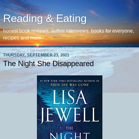
Reading & Eating
honest book reviews, author interviews, books for everyone,
recipes and more
THURSDAY, SEPTEMBER 23, 2021
The Night She Disappeared