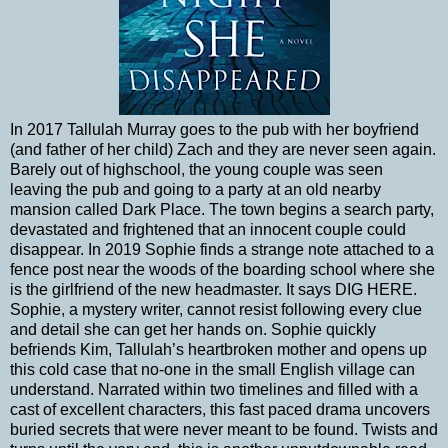
In 2017 Tallulah Murray goes to the pub with her boyfriend
(and father of her child) Zach and they are never seen again.
Barely out of highschool, the young couple was seen
leaving the pub and going to a party at an old nearby
mansion called Dark Place. The town begins a search party,
devastated and frightened that an innocent couple could
disappear. In 2019 Sophie finds a strange note attached to a
fence post near the woods of the boarding school where she
is the girlfriend of the new headmaster. It says DIG HERE.
Sophie, a mystery writer, cannot resist following every clue
and detail she can get her hands on. Sophie quickly
befriends Kim, Tallulah’s heartbroken mother and opens up
this cold case that no-one in the small English village can
understand. Narrated within two timelines and filled with a
cast of excellent characters, this fast paced drama uncovers
buried secrets that were never meant to be found. Twists and