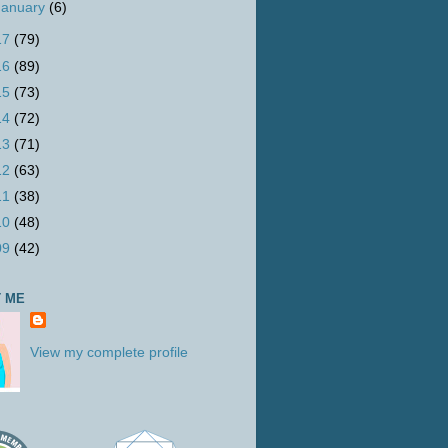
January
(6)
17
(79)
16
(89)
15
(73)
14
(72)
13
(71)
12
(63)
11
(38)
10
(48)
09
(42)
 ME
View my complete profile