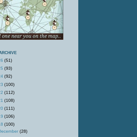
ARCHIVE
26
(51)
25
(93)
24
(92)
23
(100)
22
(112)
21
(108)
20
(111)
19
(106)
18
(100)
December
(28)