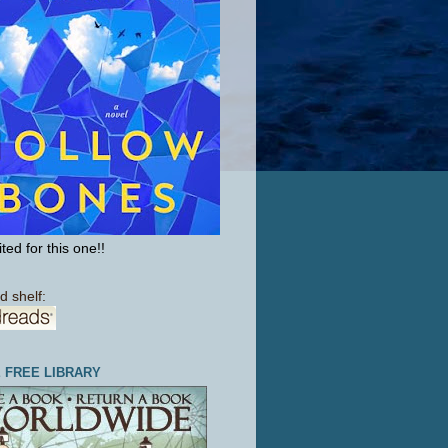
ted for this one!!
d shelf:
E FREE LIBRARY