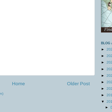
BLOG 
►
20
►
20
►
20
►
20
►
20
►
20
Home
Older Post
►
20
m)
►
20
▼
20
►