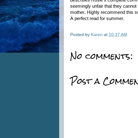
describes Rosie’s complete commit
seemingly unfair that they cannot 
mother. Highly recommend this sw
A perfect read for summer.
Posted by
Karen
at
10:37 AM
No comments:
Post a Comme