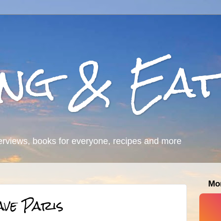
ing & Eat
erviews, books for everyone, recipes and more
Mo
ave Paris