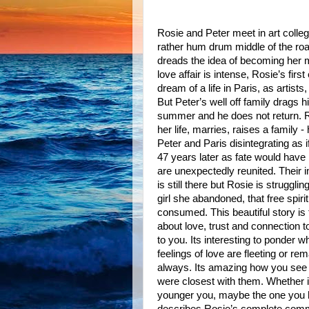
Rosie and Peter meet in art colle
rather hum drum middle of the ro
dreads the idea of becoming her 
love affair is intense, Rosie’s firs
dream of a life in Paris, as artists,
But Peter’s well off family drags 
summer and he does not return. 
her life, marries, raises a family -
Peter and Paris disintegrating as i
47 years later as fate would have 
are unexpectedly reunited. Their 
is still there but Rosie is strugglin
girl she abandoned, that free spir
consumed. This beautiful story is f
about love, trust and connection t
to you. Its interesting to ponder 
feelings of love are fleeting or rem
always. Its amazing how you see pe
were closest with them. Whether i
younger you, maybe the one you ha