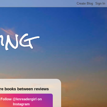
ing
re books between reviews
Follow @knreadergirl on
Instagram