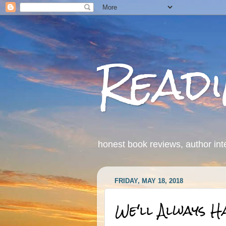
Read
honest book reviews, author int
FRIDAY, MAY 18, 2018
We'll Always H