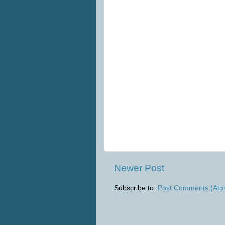
Newer Post
Subscribe to:
Post Comments (Ato