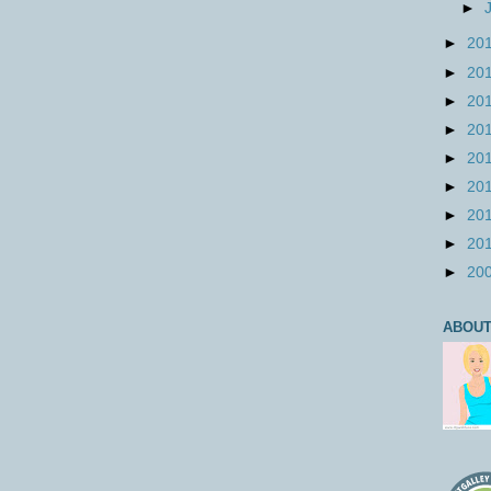
►
►
20
►
20
►
20
►
20
►
20
►
20
►
20
►
20
►
20
ABOUT