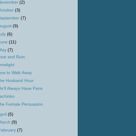
November
(2)
October
(3)
September
(7)
August
(9)
July
(6)
June
(11)
May
(7)
ove and Ruin
imelight
ow to Walk Away
he Husband Hour
e'll Always Have Paris
achinko
he Female Persuasion
April
(5)
March
(9)
February
(7)