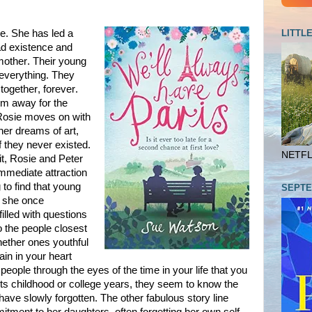
LITTL
ge. She has led a
ad existence and
mother. Their young
t everything. They
 together, forever.
him away for the
Rosie moves on with
 her dreams of art,
f they never existed.
NETFLI
it, Rosie and Peter
immediate attraction
g to find that young
SEPTE
it she once
illed with questions
o the people closest
whether ones youthful
ain in your heart
ople through the eyes of the time in your life that you
ts childhood or college years, they seem to know the
ve slowly forgotten. The other fabulous story line