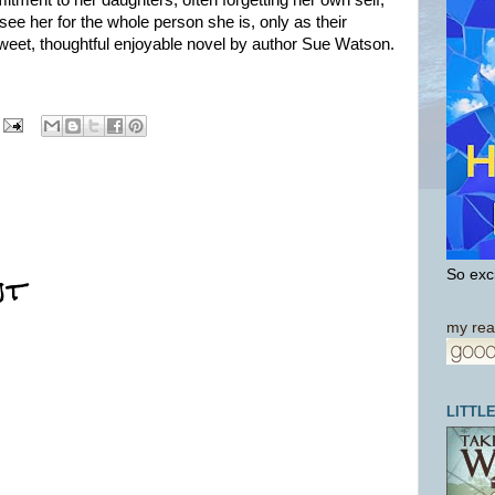
ment to her daughters, often forgetting her own self,
see her for the whole person she is, only as their
eet, thoughtful enjoyable novel by author Sue Watson.
nt
So exci
my rea
LITTL