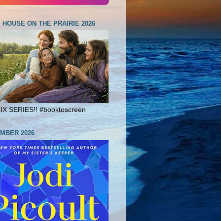
E HOUSE ON THE PRAIRIE 2026
X SERIES!! #booktoscreen
MBER 2026