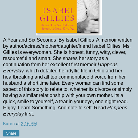
A Year and Six Seconds By Isabel Gillies A memoir written
by author/actress/mother/daughter/friend Isabel Gillies. Ms.
Gillies is everywoman. She is honest, funny, witty, clever,
resourceful and smart. She shares her story as a
continuation from her excellent first memoir
Happens
Everyday,
which detailed her idyllic life in Ohio and her
heartbreaking and all too commonplace divorce from her
husband a short time later. Every woman can find some
aspect of this story to relate to, whether its divorce or simply
having a similar relationship with your own mother. Its a
quick, smile to yourself, a tear in your eye, one night read.
Enjoy. Learn Something. And note to self: Read
Happens
Everyday
first.
Karen
at
2:16 PM
Share