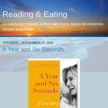
Reading & Eating
honest book reviews, author interviews, books for everyone,
recipes and more
SATURDAY, SEPTEMBER 17, 2011
A Year and Six Seconds