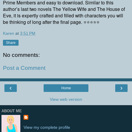
Prime Members and easy to download. Similar to this
author’s last two novels The Yellow Wife and The House of
Eve, it is expertly crafted and filled with characters you will
be thinking of long after the final page. ⭐⭐⭐⭐⭐
Karen
at
3:51 PM
Share
No comments:
Post a Comment
‹
›
Home
View web version
ABOUT ME
View my complete profile