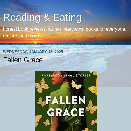
Reading & Eating
honest book reviews, author interviews, books for everyone,
recipes and more
WEDNESDAY, JANUARY 15, 2025
Fallen Grace