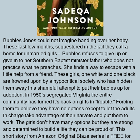
Bubbles Jones could not imagine handing over her baby.
These last few months, sequestered in the jail they call a
Bubbles refuses to give up or
home for unmarried girls -
give in to her Southern Baptist minister father who does not
practice what he preaches. She finds a way to escape with a
little help from a friend. These girls, one white and one black,
are frowned upon by a hypocritical society who has hidden
them away in a shameful attempt to put their babies up for
adoption. In 1950’s segregated Virginia the entire
community has turned it’s back on girls in “trouble.” Forcing
them to believe they have no options except to let the adults
in charge take advantage of their naivete and put them to
work. The girls don’t have many options but they are strong
and determined to build a life they can be proud of. This
short story from Amazon Original Blaze series is FREE for