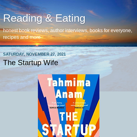
Reading & Eating
honest book reviews, author interviews, books for everyone,
recipes and more
SATURDAY, NOVEMBER 27, 2021
The Startup Wife