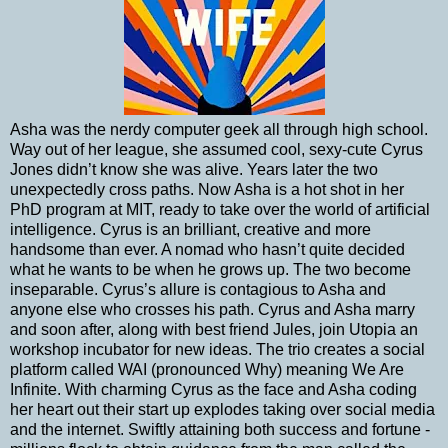
Asha was the nerdy computer geek all through high school.
Way out of her league, she assumed cool, sexy-cute Cyrus
Jones didn’t know she was alive. Years later the two
unexpectedly cross paths. Now Asha is a hot shot in her
PhD program at MIT, ready to take over the world of artificial
intelligence. Cyrus is an brilliant, creative and more
handsome than ever. A nomad who hasn’t quite decided
what he wants to be when he grows up. The two become
inseparable. Cyrus’s allure is contagious to Asha and
anyone else who crosses his path. Cyrus and Asha marry
and soon after, along with best friend Jules, join Utopia an
workshop incubator for new ideas. The trio creates a social
platform called WAI (pronounced Why) meaning We Are
Infinite. With charming Cyrus as the face and Asha coding
her heart out their start up explodes taking over social media
and the internet. Swiftly attaining both success and fortune -