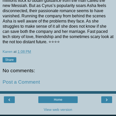
millions flock to obtain guidance from the man called the
new Messiah. But as Cyrus’s popularity soars Asha feels
disconnected, their passionate romance seems to have
vanished. Running the company from behind the scenes
Asha is well aware of the problems they face. As she
struggles to make sense of it all she does not know if she
can save both the company and her marriage. Fast paced
tech story of love, friendship and the sometimes scary look at
the not too distant future. ⭐️⭐️⭐️⭐️
Karen
at
1:08 PM
Share
No comments:
Post a Comment
‹
›
Home
View web version