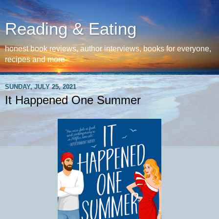
Reading & Eating
honest book reviews, author interviews, books for everyone,
recipes and more
SUNDAY, JULY 25, 2021
It Happened One Summer