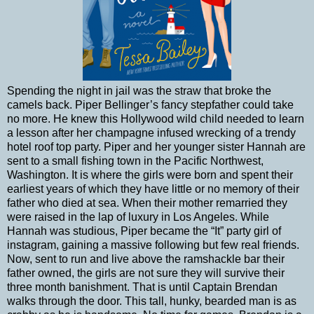
Spending the night in jail was the straw that broke the
camels back. Piper Bellinger’s fancy stepfather could take
no more. He knew this Hollywood wild child needed to learn
a lesson after her champagne infused wrecking of a trendy
hotel roof top party. Piper and her younger sister Hannah are
sent to a small fishing town in the Pacific Northwest,
Washington. It is where the girls were born and spent their
earliest years of which they have little or no memory of their
father who died at sea. When their mother remarried they
were raised in the lap of luxury in Los Angeles. While
Hannah was studious, Piper became the “It” party girl of
instagram, gaining a massive following but few real friends.
Now, sent to run and live above the ramshackle bar their
father owned, the girls are not sure they will survive their
three month banishment. That is until Captain Brendan
walks through the door. This tall, hunky, bearded man is as