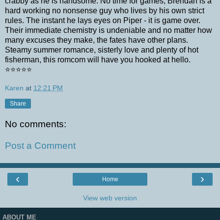
crabby as he is handsome. No time for games, Brendan is a
hard working no nonsense guy who lives by his own strict
rules. The instant he lays eyes on Piper - it is game over.
Their immediate chemistry is undeniable and no matter how
many excuses they make, the fates have other plans.
Steamy summer romance, sisterly love and plenty of hot
fisherman, this romcom will have you hooked at hello.
⭐⭐⭐⭐⭐
Karen
at
12:21 PM
Share
No comments:
Post a Comment
‹
›
Home
View web version
ABOUT ME