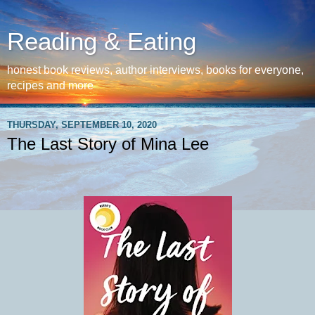
Reading & Eating
honest book reviews, author interviews, books for everyone,
recipes and more
THURSDAY, SEPTEMBER 10, 2020
The Last Story of Mina Lee