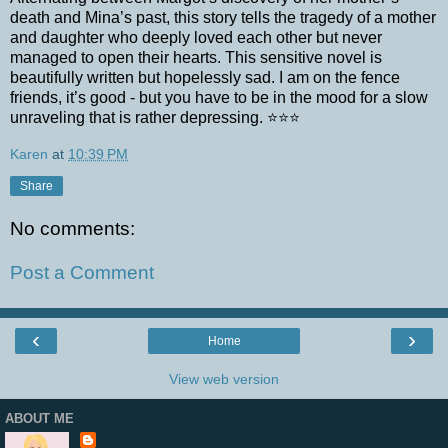
death and Mina’s past, this story tells the tragedy of a mother
and daughter who deeply loved each other but never
managed to open their hearts. This sensitive novel is
beautifully written but hopelessly sad. I am on the fence
friends, it’s good - but you have to be in the mood for a slow
unraveling that is rather depressing. ⭐⭐⭐
Karen
at
10:39 PM
Share
No comments:
Post a Comment
‹
›
Home
View web version
ABOUT ME