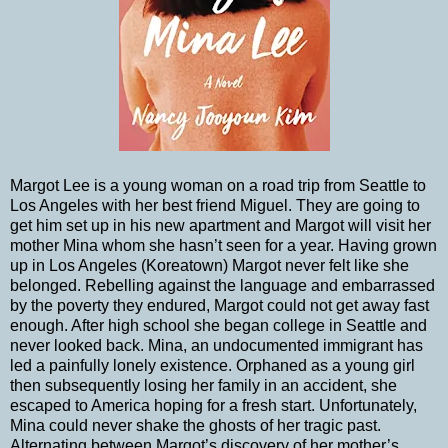
Margot Lee is a young woman on a road trip from Seattle to
Los Angeles with her best friend Miguel. They are going to
get him set up in his new apartment and Margot will visit her
mother Mina whom she hasn’t seen for a year. Having grown
up in Los Angeles (Koreatown) Margot never felt like she
belonged. Rebelling against the language and embarrassed
by the poverty they endured, Margot could not get away fast
enough. After high school she began college in Seattle and
never looked back. Mina, an undocumented immigrant has
led a painfully lonely existence. Orphaned as a young girl
then subsequently losing her family in an accident, she
escaped to America hoping for a fresh start. Unfortunately,
Mina could never shake the ghosts of her tragic past.
Alternating between Margot’s discovery of her mother’s