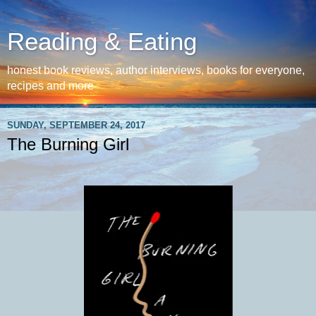
Reading & Eating
honest book reviews, author interviews, books for everyone,
recipes and more
SUNDAY, SEPTEMBER 24, 2017
The Burning Girl