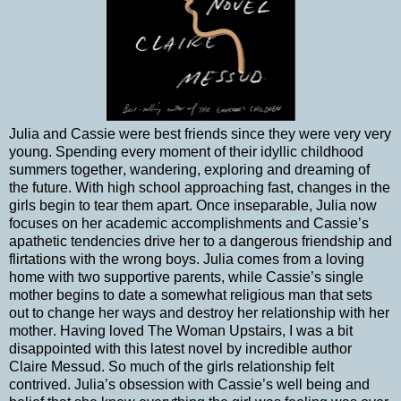
Julia and Cassie were best friends since they were very very
young. Spending every moment of their idyllic childhood
summers together, wandering, exploring and dreaming of
the future. With high school approaching fast, changes in the
girls begin to tear them apart. Once inseparable, Julia now
focuses on her academic accomplishments and Cassie’s
apathetic tendencies drive her to a dangerous friendship and
flirtations with the wrong boys. Julia comes from a loving
home with two supportive parents, while Cassie’s single
mother begins to date a somewhat religious man that sets
out to change her ways and destroy her relationship with her
mother. Having loved The Woman Upstairs, I was a bit
disappointed with this latest novel by incredible author
Claire Messud. So much of the girls relationship felt
contrived. Julia’s obsession with Cassie’s well being and