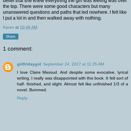
belief that she knew everything the girl was feeling was over
the top. There were some good characters but many
unanswered questions and paths that led nowhere. I felt like
I put a lot in and then walked away with nothing.
Karen
at
10:48 AM
Share
1 comment:
girlfridaygril
September 24, 2017 at 11:25 AM
I love Claire Messud. And despite some evocative, lyrical
writing, I really was disappointed with this book. It felt sort of
half- finished, and slight. Almost felt like unfinished 1/3 of a
novel. Bummed.
Reply