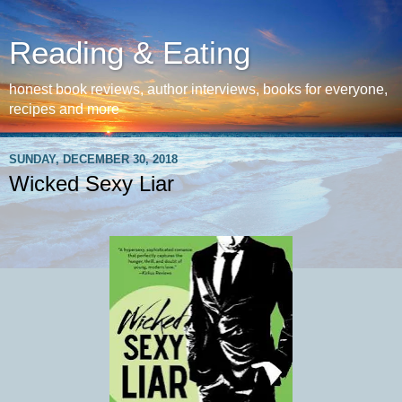
Reading & Eating
honest book reviews, author interviews, books for everyone,
recipes and more
SUNDAY, DECEMBER 30, 2018
Wicked Sexy Liar