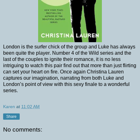
London is the surfer chick of the group and Luke has always
been quite the player. Number 4 of the Wild series and the
last of the couples to ignite their romance, it is no less
intriguing to watch this pair find out that more than just flirting
can set your heart on fire. Once again Christina Lauren
captures our imagination, narrating from both Luke and
London’s point of view with this sexy finale to a wonderful
series.
Karen
at
11:02 AM
Share
No comments: